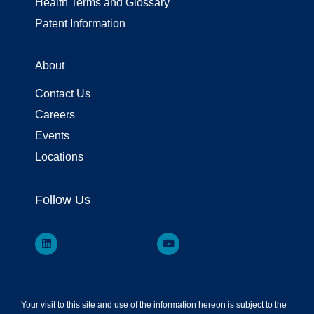
Health Terms and Glossary
Patent Information
About
Contact Us
Careers
Events
Locations
Follow Us
Your visit to this site and use of the information hereon is subject to the