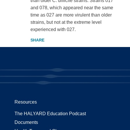
than older C. difficile strains. Strains 017
and 078, which appeared near the same
time as 027 are more virulent than older
strains, but not at the extreme level
experienced with 027.
Resources
The HALYARD Education Podcast
Documents