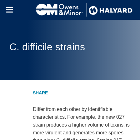
Skip to content
C. difficile strains
Differ from each other by identifiable
characteristics. For example, the new 027
strain produces a higher volume of toxins, is
more virulent and generates more spores