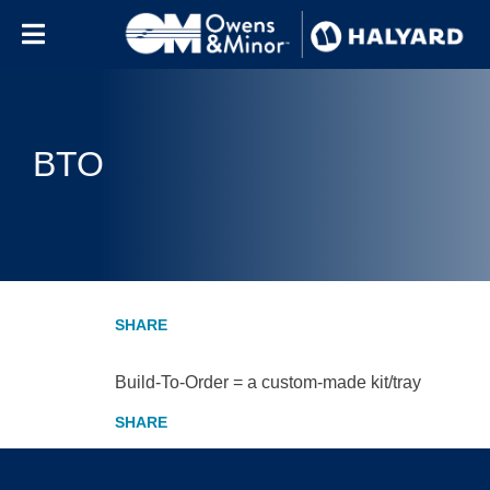
Skip to content
BTO
Build-To-Order = a custom-made kit/tray