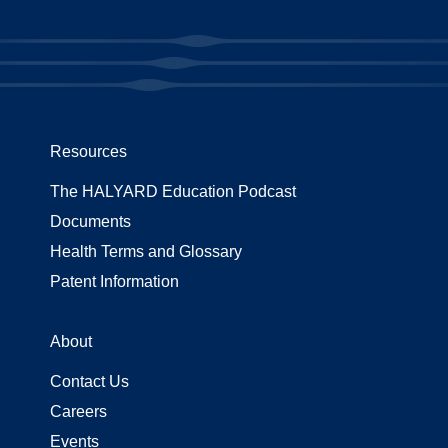
Resources
The HALYARD Education Podcast
Documents
Health Terms and Glossary
Patent Information
About
Contact Us
Careers
Events