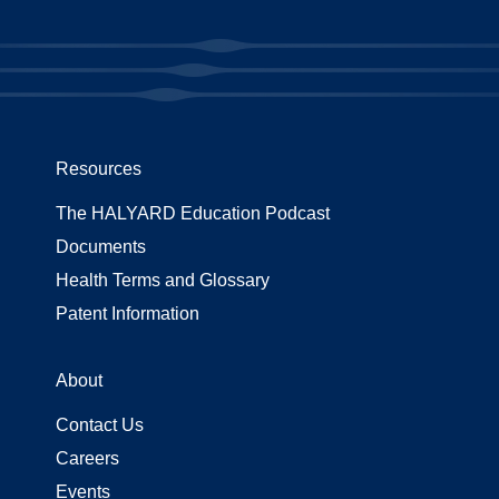
Resources
The HALYARD Education Podcast
Documents
Health Terms and Glossary
Patent Information
About
Contact Us
Careers
Events