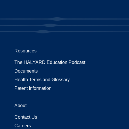
Resources
The HALYARD Education Podcast
Documents
Health Terms and Glossary
Patent Information
About
Contact Us
Careers