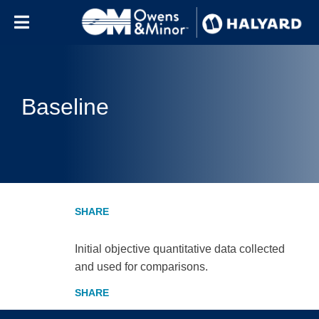
Skip to content
Baseline
Initial objective quantitative data collected
and used for comparisons.