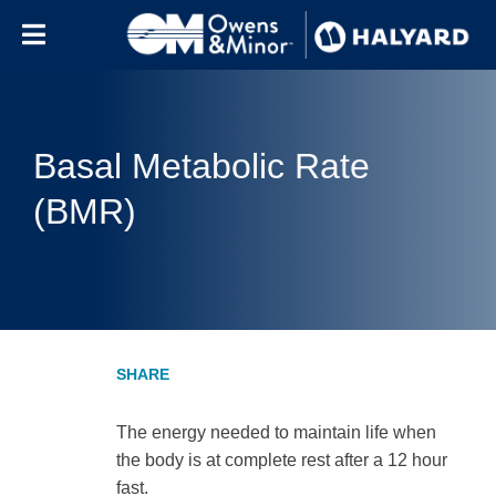
Skip to content
Basal Metabolic Rate
(BMR)
The energy needed to maintain life when
the body is at complete rest after a 12 hour
fast.