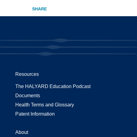
Resources
The HALYARD Education Podcast
Documents
Health Terms and Glossary
Patent Information
About