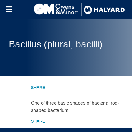
Skip to content
Bacillus (plural, bacilli)
One of three basic shapes of bacteria; rod-
shaped bacterium.