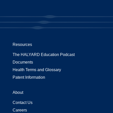
Resources
The HALYARD Education Podcast
Documents
Health Terms and Glossary
Patent Information
About
Contact Us
Careers