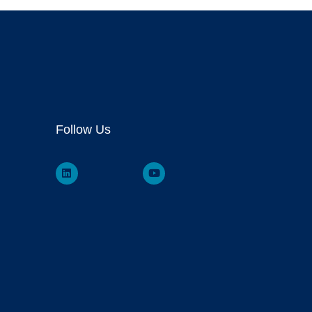
Follow Us