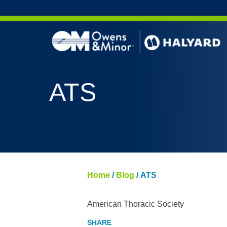
Skip to content
ATS
Home
/
Blog
/
ATS
American Thoracic Society