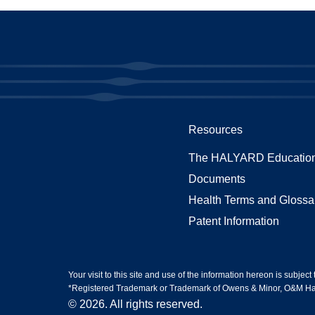
Resources
The HALYARD Education
Documents
Health Terms and Glossa
Patent Information
Your visit to this site and use of the information hereon is subject
*Registered Trademark or Trademark of Owens & Minor, O&M Halyar
© 2026. All rights reserved.