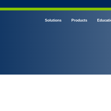
Solutions
Products
Educati