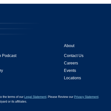
About
 Podcast
Contact Us
Careers
ry
Events
Locations
 to the terms of our
Legal Statement
. Please Review our
Privacy Statement
.
d or its affiliates.