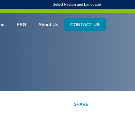
Select Region and Language
on
ESG
About Us
CONTACT US