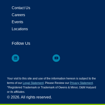
Contact Us
Careers
Events
Locations
Follow Us
Your visit to this site and use of the information hereon is subject to the
terms of our
Legal Statement
. Please Review our
Privacy Statement
.
*Registered Trademark or Trademark of Owens & Minor, O&M Halyard
or its affiliates.
© 2026. All rights reserved.