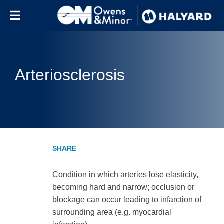
Skip to content
Arteriosclerosis
Condition in which arteries lose elasticity,
becoming hard and narrow; occlusion or
blockage can occur leading to infarction of
surrounding area (e.g. myocardial