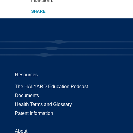
infarction).
Resources
The HALYARD Education Podcast
Documents
Health Terms and Glossary
Patent Information
About