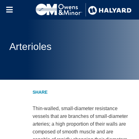
Skip to content
Arterioles
Thin-walled, small-diameter resistance
vessels that are branches of small-diameter
arteries; a high proportion of their walls are
composed of smooth muscle and are