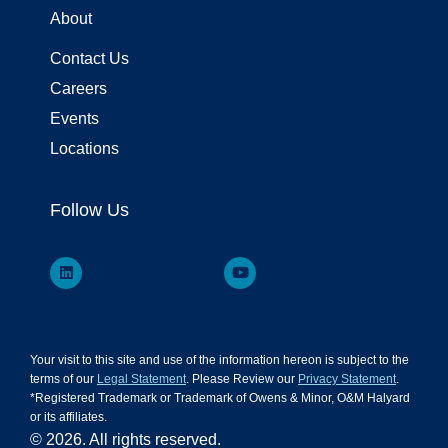
About
Contact Us
Careers
Events
Locations
Follow Us
Your visit to this site and use of the information hereon is subject to the
terms of our
Legal Statement
. Please Review our
Privacy Statement
.
*Registered Trademark or Trademark of Owens & Minor, O&M Halyard
or its affiliates.
© 2026. All rights reserved.