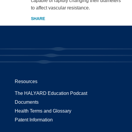
capable of rapidly changing their diameters
to affect vascular resistance.
Resources
The HALYARD Education Podcast
Documents
Health Terms and Glossary
Patent Information