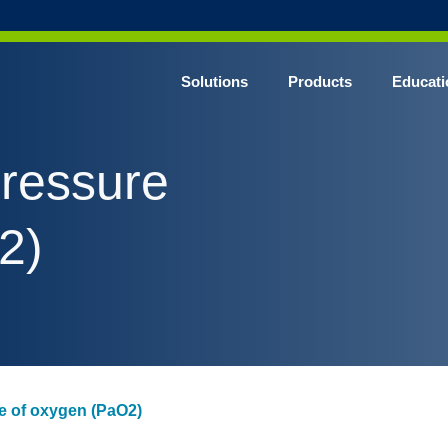
Solutions
Products
Educati
 pressure
2)
ure of oxygen (PaO2)