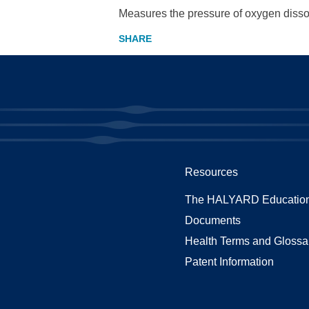
Measures the pressure of oxygen dissol
Resources
The HALYARD Education
Documents
Health Terms and Glossa
Patent Information