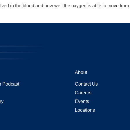
ved in the blood and how well the oxygen is able to move from t
About
 Podcast
Contact Us
Careers
ry
Events
Locations