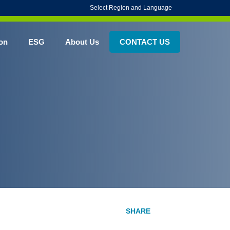
Select Region and Language
on
ESG
About Us
CONTACT US