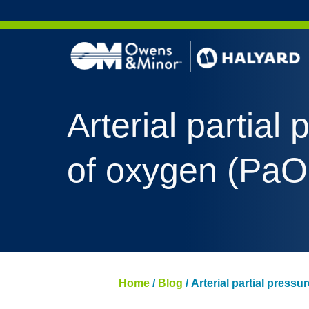
Skip to content
Arterial partial
of oxygen (PaO
Home
/
Blog
/
Arterial partial press