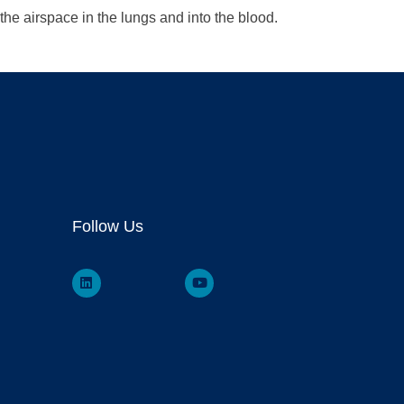
he airspace in the lungs and into the blood.
Follow Us