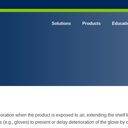
Solutions
Products
Educati
oration when the product is exposed to air, extending the shelf li
(e.g., gloves) to prevent or delay deterioration of the glove by 