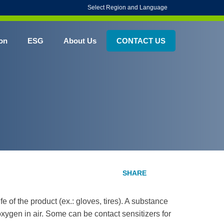
Select Region and Language
on
ESG
About Us
CONTACT US
fe of the product (ex.: gloves, tires). A substance
oxygen in air. Some can be contact sensitizers for