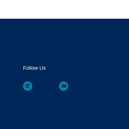
Follow Us