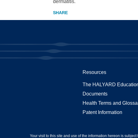
dermatitis.
Resources
The HALYARD Education
Documents
Health Terms and Glossa
Patent Information
Your visit to this site and use of the information hereon is subject