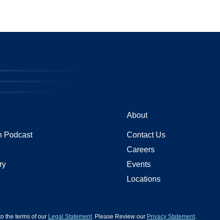
About
 Podcast
Contact Us
Careers
ry
Events
Locations
 to the terms of our
Legal Statement
. Please Review our
Privacy Statement
.