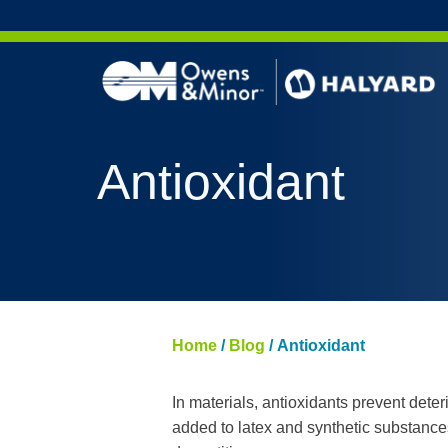
Skip to content
Antioxidant
Home
/
Blog
/
Antioxidant
In materials, antioxidants prevent deteri
added to latex and synthetic substances 