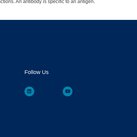
tions. An antibody is specific to an antigen.
Follow Us