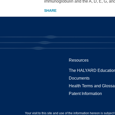
immunoglobulin and the A, D, E, G, and 
Resources
The HALYARD Education
Documents
Health Terms and Glossa
Patent Information
Your visit to this site and use of the information hereon is subject