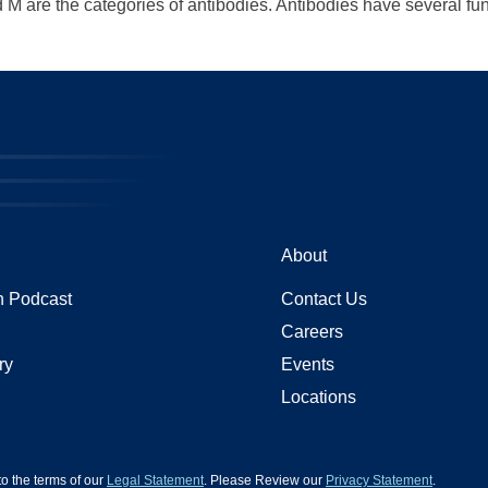
M are the categories of antibodies. Antibodies have several func
About
 Podcast
Contact Us
Careers
ry
Events
Locations
 to the terms of our
Legal Statement
. Please Review our
Privacy Statement
.