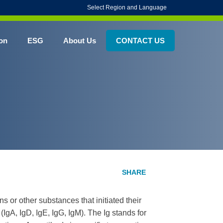
Select Region and Language
on
ESG
About Us
CONTACT US
s or other substances that initiated their
(IgA, IgD, IgE, IgG, IgM). The Ig stands for