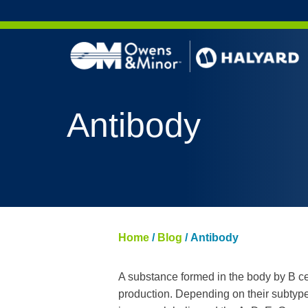
Skip to content
Antibody
Home
/
Blog
/
Antibody
A substance formed in the body by B cell
production. Depending on their subtype, 