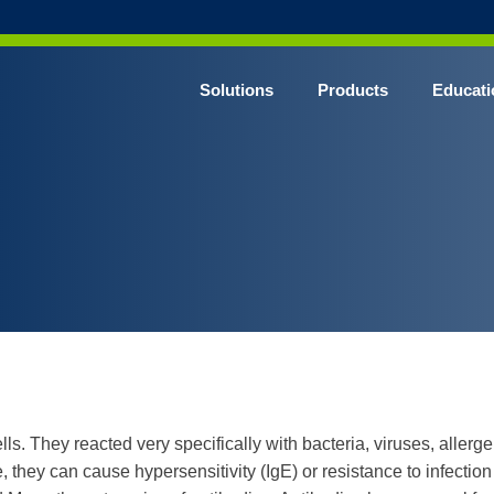
Solutions
Products
Educati
s. They reacted very specifically with bacteria, viruses, allergen
they can cause hypersensitivity (IgE) or resistance to infection 