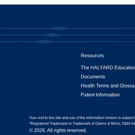
Resources
The HALYARD Education
Documents
Health Terms and Glossa
Patent Information
Your visit to this site and use of the information hereon is subject
*Registered Trademark or Trademark of Owens & Minor, O&M Halyar
© 2026. All rights reserved.