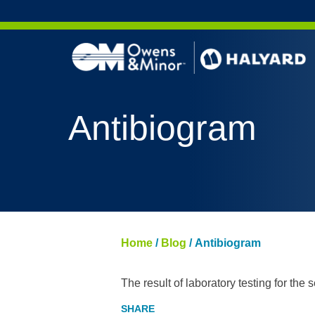
Skip to content
Antibiogram
Home
/
Blog
/
Antibiogram
The result of laboratory testing for the se