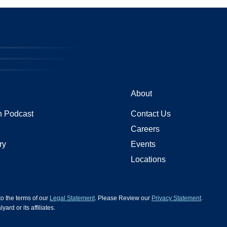
About
 Podcast
Contact Us
Careers
ry
Events
Locations
 to the terms of our
Legal Statement
. Please Review our
Privacy Statement
.
d or its affiliates.