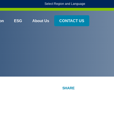
Select Region and Language
on
ESG
About Us
CONTACT US