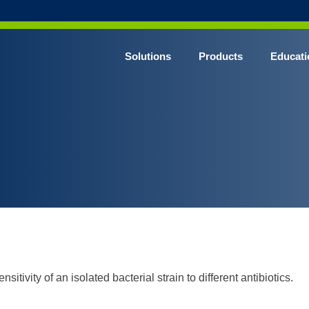
Solutions
Products
Educati
nsitivity of an isolated bacterial strain to different antibiotics.