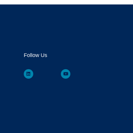
Follow Us