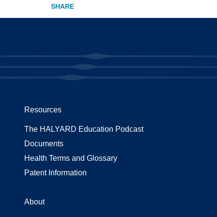
Resources
The HALYARD Education Podcast
Documents
Health Terms and Glossary
Patent Information
About