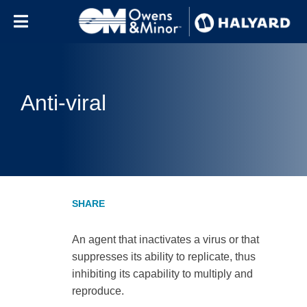
Skip to content
Anti-viral
An agent that inactivates a virus or that
suppresses its ability to replicate, thus
inhibiting its capability to multiply and
reproduce.