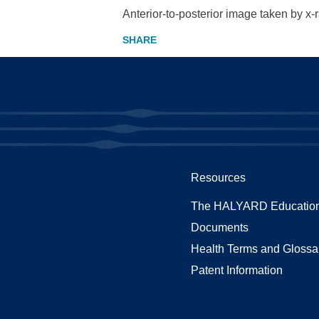
Anterior-to-posterior image taken by x-
Resources
The HALYARD Education
Documents
Health Terms and Glossa
Patent Information