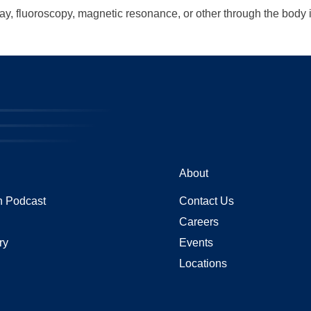
ray, fluoroscopy, magnetic resonance, or other through the body
About
 Podcast
Contact Us
Careers
ry
Events
Locations