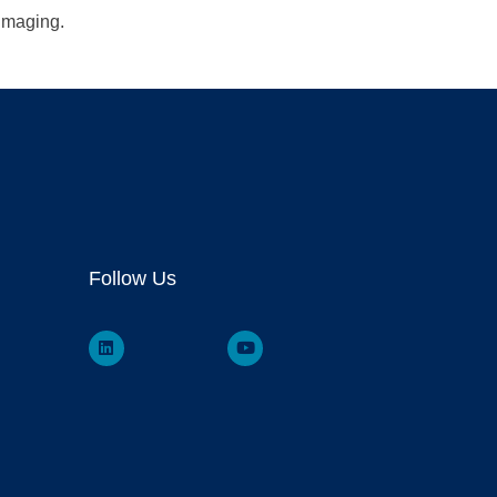
 imaging.
Follow Us