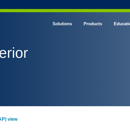
Solutions
Products
Educati
erior
(AP) view