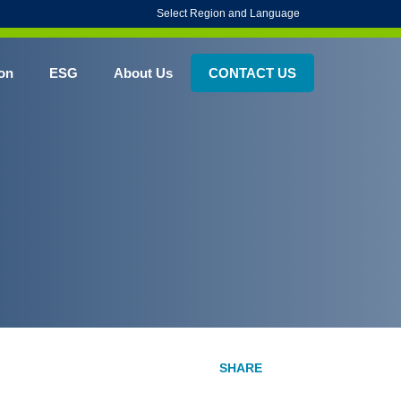
Select Region and Language
on
ESG
About Us
CONTACT US