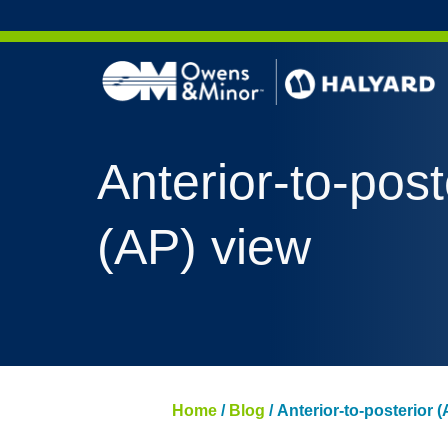
Skip to content
Anterior-to-post
(AP) view
Home
/
Blog
/
Anterior-to-posterior 