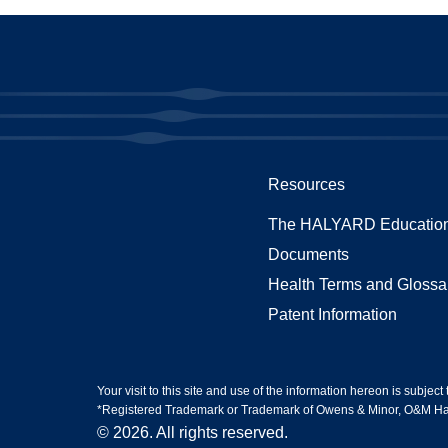
Resources
The HALYARD Education
Documents
Health Terms and Glossa
Patent Information
Your visit to this site and use of the information hereon is subject
*Registered Trademark or Trademark of Owens & Minor, O&M Halyar
© 2026. All rights reserved.