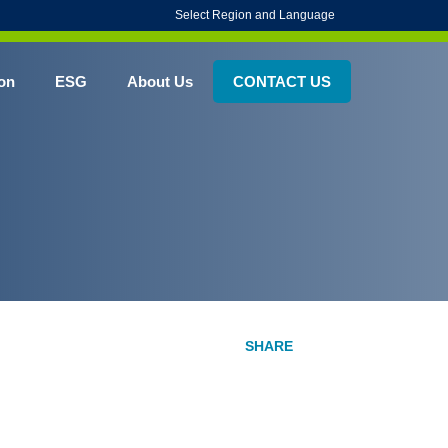
Select Region and Language
on
ESG
About Us
CONTACT US