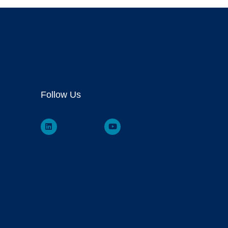
Follow Us