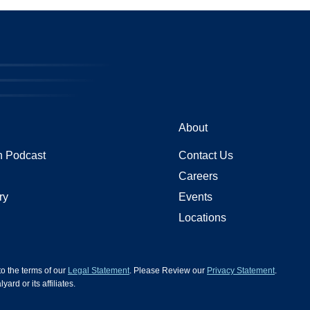
About
 Podcast
Contact Us
Careers
ry
Events
Locations
 to the terms of our
Legal Statement
. Please Review our
Privacy Statement
.
d or its affiliates.