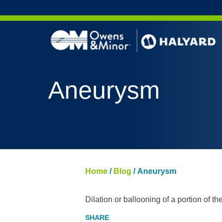
Skip to content
Aneurysm
Home
/
Blog
/
Aneurysm
Dilation or ballooning of a portion of the