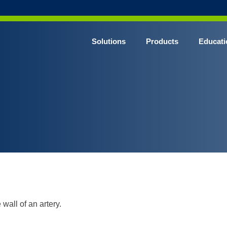
Solutions
Products
Educati
 wall of an artery.