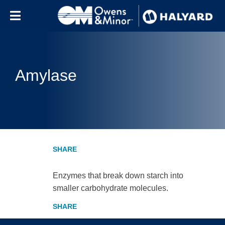
Skip to content
Amylase
Enzymes that break down starch into
smaller carbohydrate molecules.