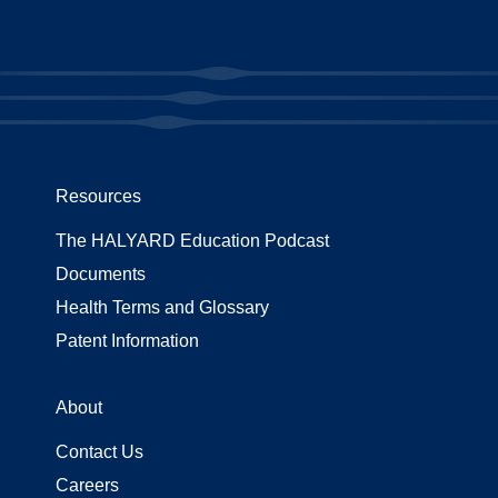
Resources
The HALYARD Education Podcast
Documents
Health Terms and Glossary
Patent Information
About
Contact Us
Careers