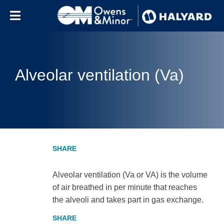
Skip to content
Alveolar ventilation (Va)
Alveolar ventilation (Va or VA) is the volume
of air breathed in per minute that reaches
the alveoli and takes part in gas exchange.