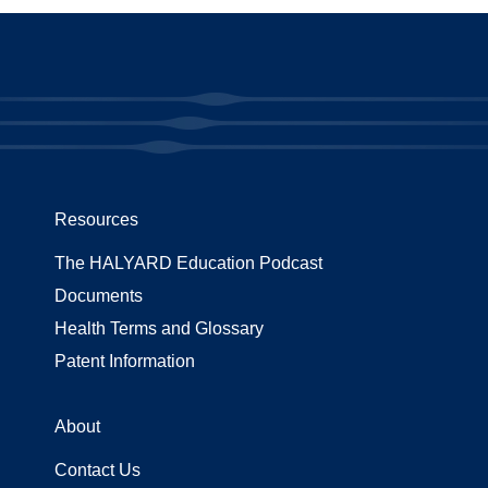
Resources
The HALYARD Education Podcast
Documents
Health Terms and Glossary
Patent Information
About
Contact Us