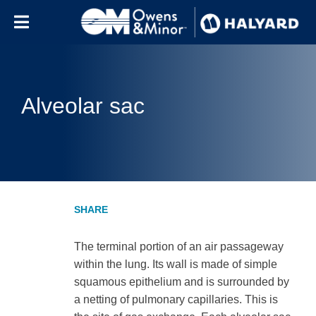
Skip to content
Alveolar sac
The terminal portion of an air passageway
within the lung. Its wall is made of simple
squamous epithelium and is surrounded by
a netting of pulmonary capillaries. This is