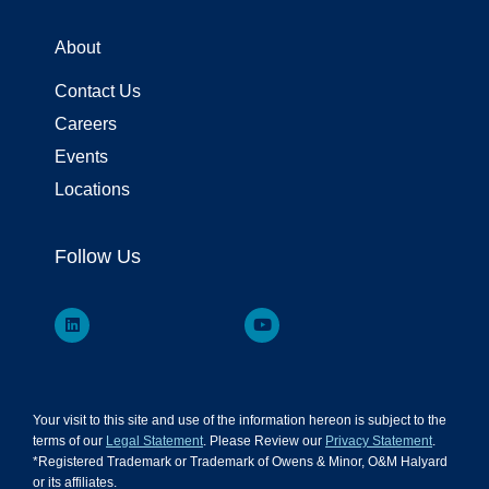
About
Contact Us
Careers
Events
Locations
Follow Us
Your visit to this site and use of the information hereon is subject to the
terms of our
Legal Statement
. Please Review our
Privacy Statement
.
*Registered Trademark or Trademark of Owens & Minor, O&M Halyard
or its affiliates.