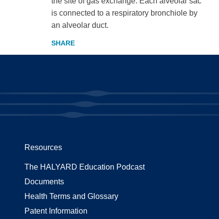
the site of gas exchange. Each alveolar sac
is connected to a respiratory bronchiole by
an alveolar duct.
Resources
The HALYARD Education Podcast
Documents
Health Terms and Glossary
Patent Information