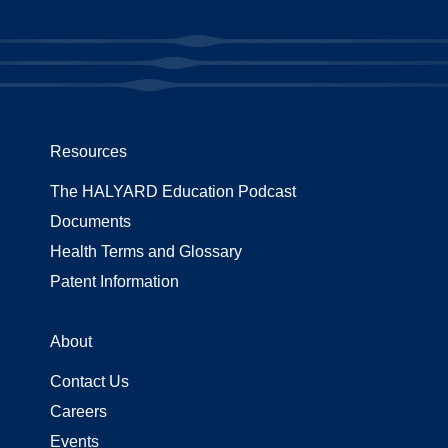
Resources
The HALYARD Education Podcast
Documents
Health Terms and Glossary
Patent Information
About
Contact Us
Careers
Events