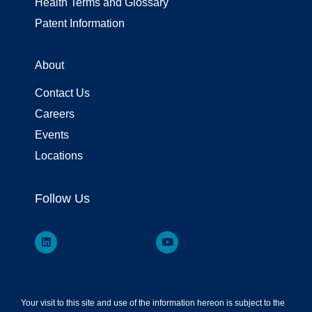
Health Terms and Glossary
Patent Information
About
Contact Us
Careers
Events
Locations
Follow Us
Your visit to this site and use of the information hereon is subject to the