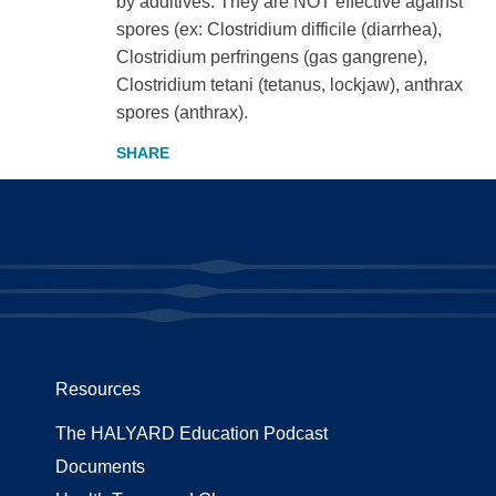
by additives. They are NOT effective against
spores (ex: Clostridium difficile (diarrhea),
Clostridium perfringens (gas gangrene),
Clostridium tetani (tetanus, lockjaw), anthrax
spores (anthrax).
Resources
The HALYARD Education Podcast
Documents