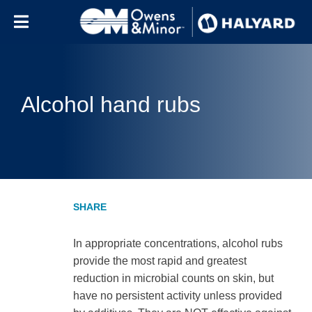
Skip to content
Alcohol hand rubs
In appropriate concentrations, alcohol rubs
provide the most rapid and greatest
reduction in microbial counts on skin, but
have no persistent activity unless provided