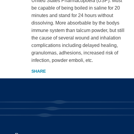
United States Pharmacopoeia (USP). Must
be capable of being boiled in saline for 20
minutes and stand for 24 hours without
dissolving. More absorbable by the bodys
immune system than talcum powder, but still
the cause of several wound and inhalation
complications including delayed healing,
granulomas, adhesions, increased risk of
infection, powder emboli, etc.