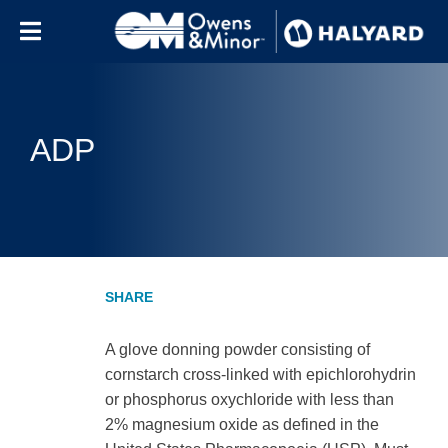
Skip to content
ADP
A glove donning powder consisting of
cornstarch cross-linked with epichlorohydrin
or phosphorus oxychloride with less than
2% magnesium oxide as defined in the