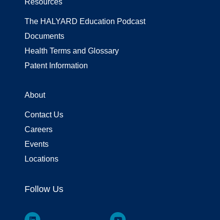
Resources
The HALYARD Education Podcast
Documents
Health Terms and Glossary
Patent Information
About
Contact Us
Careers
Events
Locations
Follow Us