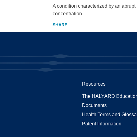
A condition characterized by an abrupt
concentration.
Resources
The HALYARD Education
Documents
Health Terms and Glossa
Patent Information