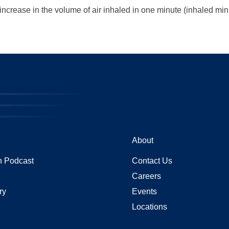
 increase in the volume of air inhaled in one minute (inhaled mi
About
 Podcast
Contact Us
Careers
ry
Events
Locations