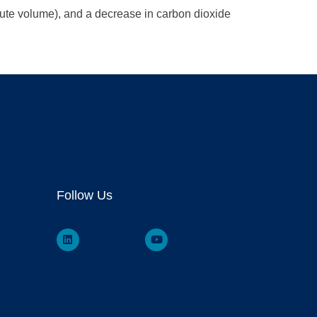
nute volume), and a decrease in carbon dioxide
Follow Us