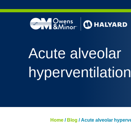
Skip to content
Acute alveolar
hyperventilatio
Home
/
Blog
/
Acute alveolar hyperve