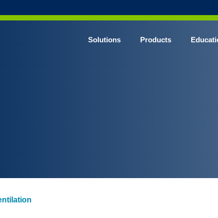
Solutions
Products
Educati
n
ntilation