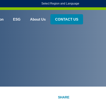
Select Region and Language
on
ESG
About Us
CONTACT US