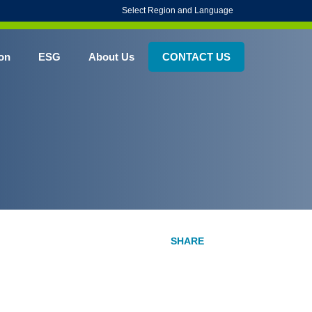
Select Region and Language
on
ESG
About Us
CONTACT US