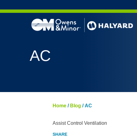
Skip to content
AC
Home
/
Blog
/
AC
Assist Control Ventilation