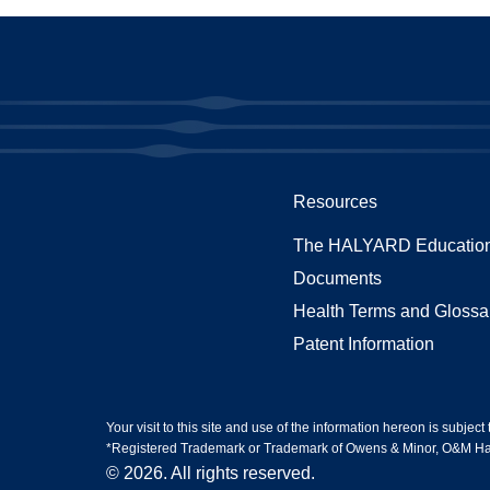
Resources
The HALYARD Education
Documents
Health Terms and Glossa
Patent Information
Your visit to this site and use of the information hereon is subject
*Registered Trademark or Trademark of Owens & Minor, O&M Halyar
© 2026. All rights reserved.