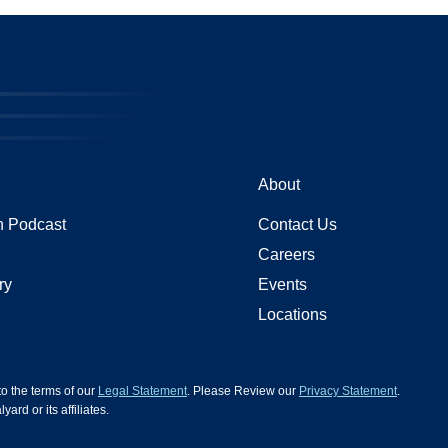
About
 Podcast
Contact Us
Careers
ry
Events
Locations
 to the terms of our
Legal Statement
. Please Review our
Privacy Statement
.
d or its affiliates.