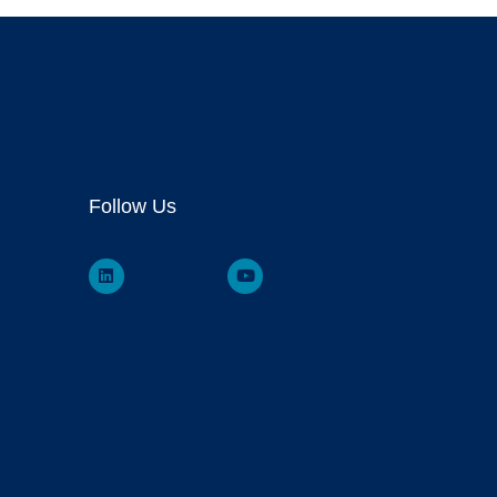
Follow Us