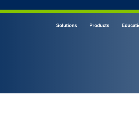
Solutions
Products
Educati