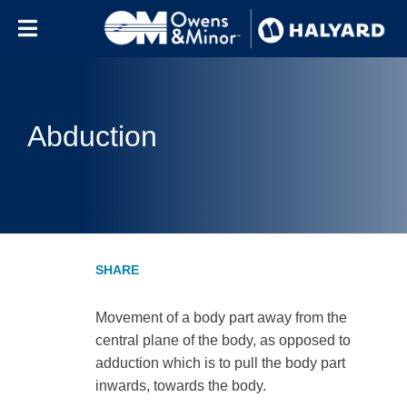
Skip to content
Abduction
Movement of a body part away from the
central plane of the body, as opposed to
adduction which is to pull the body part
inwards, towards the body.