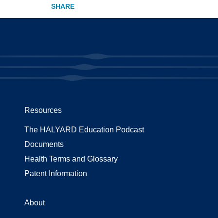
Resources
The HALYARD Education Podcast
Documents
Health Terms and Glossary
Patent Information
About