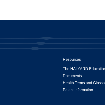
Resources
The HALYARD Education
Documents
Health Terms and Glossa
Patent Information