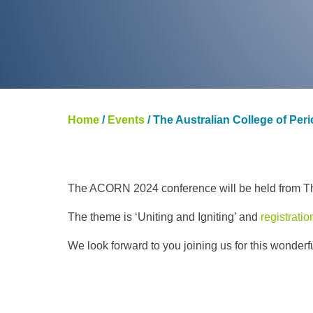
Home
/
Events
/
The Australian College of Per
The ACORN 2024 conference will be held from Th
The theme is ‘Uniting and Igniting’ and
registrati
We look forward to you joining us for this wonder