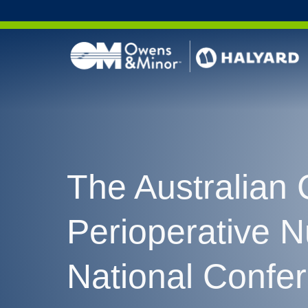
Skip to content
The Australian 
Perioperative 
National Confe