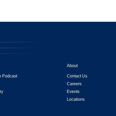
About
 Podcast
Contact Us
Careers
ry
Events
Locations