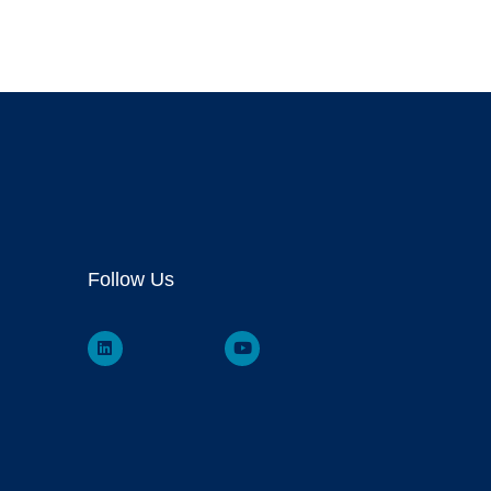
Follow Us