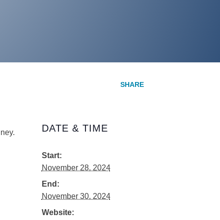
DATE & TIME
ney.
Start:
November 28, 2024
End:
November 30, 2024
Website: