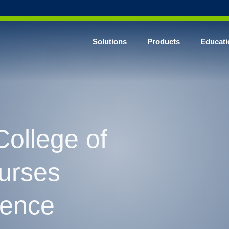
Solutions
Products
Educati
College of
Nurses
rence