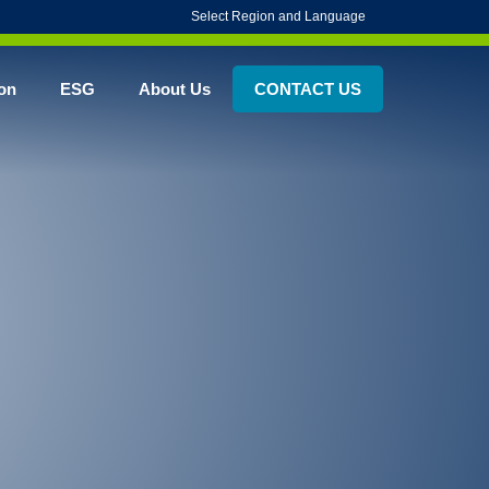
Select Region and Language
on
ESG
About Us
CONTACT US