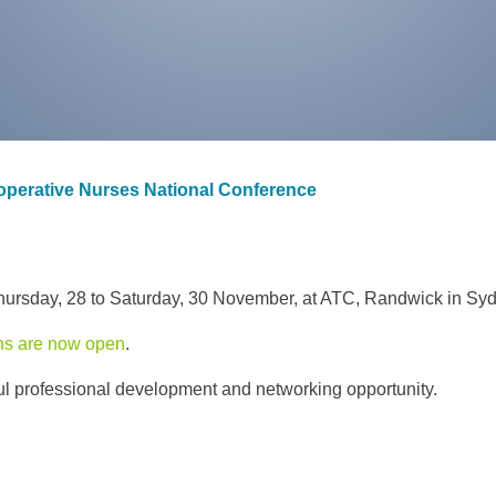
ioperative Nurses National Conference
ursday, 28 to Saturday, 30 November, at ATC, Randwick in Syd
ons are now open
.
ful professional development and networking opportunity.