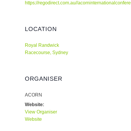
https://regodirect.com.au//acorninternationalconfe
LOCATION
Royal Randwick
Racecourse, Sydney
ORGANISER
ACORN
Website:
View Organiser
Website