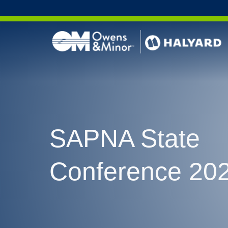
Skip to content
SAPNA State
Conference 20