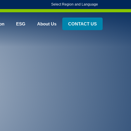
Select Region and Language
on
ESG
About Us
CONTACT US