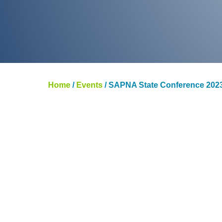
Home
/
Events
/
SAPNA State Conference 202