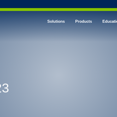
Solutions
Products
Educati
23