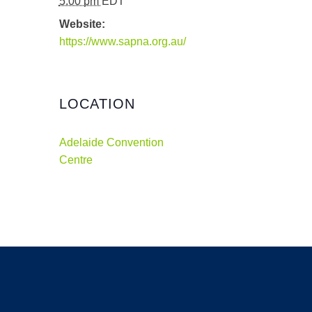
5:00 pm
EDT
Website:
https://www.sapna.org.au/
LOCATION
Adelaide Convention
Centre