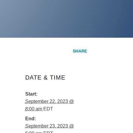
DATE & TIME
Start:
September 22, 2023 @
8:00 am
EDT
End:
September 23, 2023 @