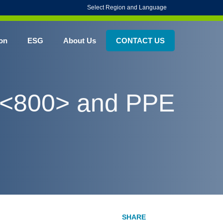
Select Region and Language
on
ESG
About Us
CONTACT US
P <800> and PPE