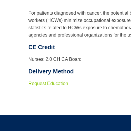
For patients diagnosed with cancer, the potential 
workers (HCWs) minimize occupational exposure to
statistics related to HCWs exposure to chemother
agencies and professional organizations for the 
CE Credit
Nurses: 2.0 CH CA Board
Delivery Method
Request Education