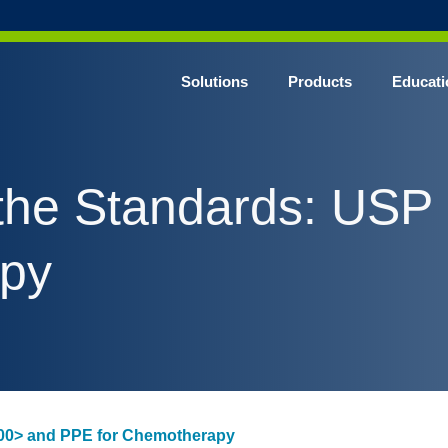
Solutions
Products
Educati
the Standards: US
apy
00> and PPE for Chemotherapy