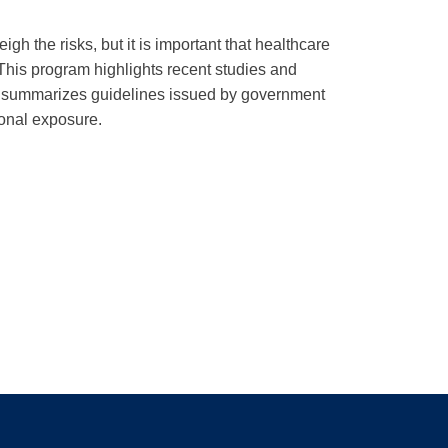
h the risks, but it is important that healthcare
his program highlights recent studies and
and summarizes guidelines issued by government
ional exposure.