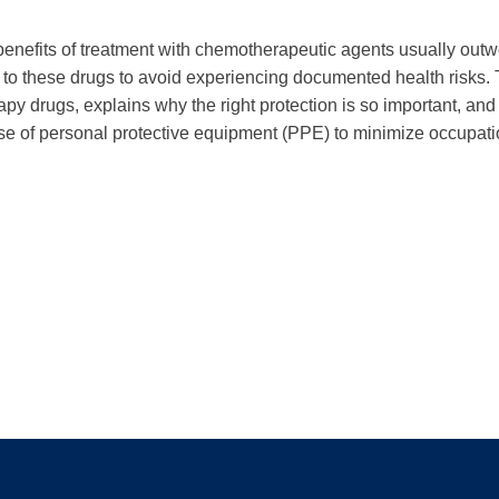
benefits of treatment with chemotherapeutic agents usually outweig
 these drugs to avoid experiencing documented health risks. T
apy drugs, explains why the right protection is so important, 
use of personal protective equipment (PPE) to minimize occupat