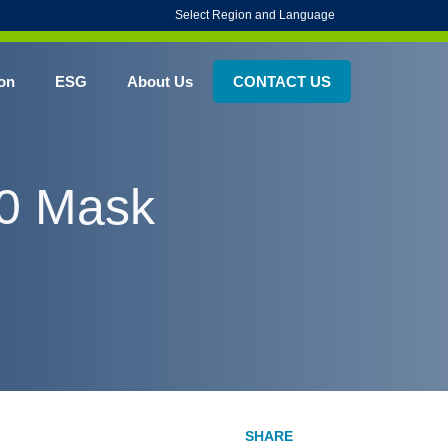
Select Region and Language
on
ESG
About Us
CONTACT US
00 Mask