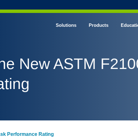
Solutions
Products
Educati
 The New ASTM F21
ting
sk Performance Rating