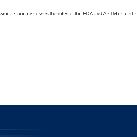
sionals and discusses the roles of the FDA and ASTM related