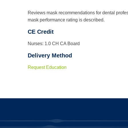
Reviews mask recommendations for dental profes
mask performance rating is described.
CE Credit
Nurses: 1.0 CH CA Board
Delivery Method
Request Education