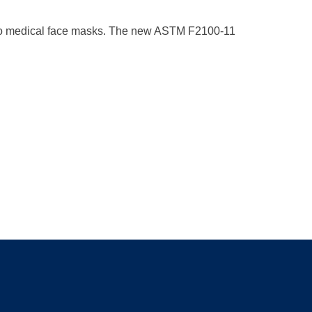
 to medical face masks. The new ASTM F2100-11