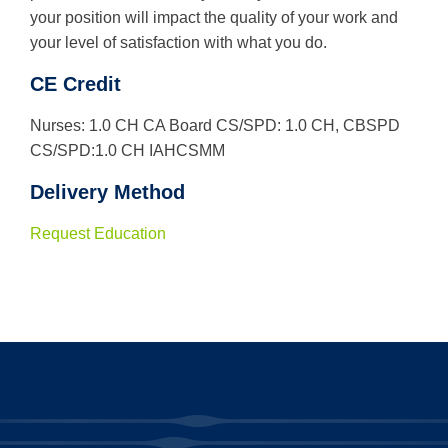
your position will impact the quality of your work and
your level of satisfaction with what you do.
CE Credit
Nurses: 1.0 CH CA Board CS/SPD: 1.0 CH, CBSPD
CS/SPD:1.0 CH IAHCSMM
Delivery Method
Request Education