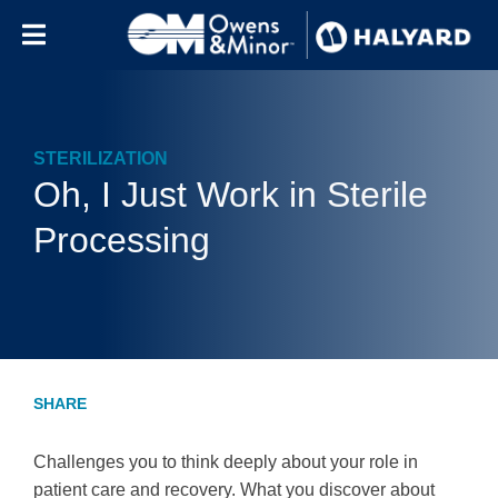
Skip to content
STERILIZATION
Oh, I Just Work in Sterile
Processing
Challenges you to think deeply about your role in
patient care and recovery. What you discover about