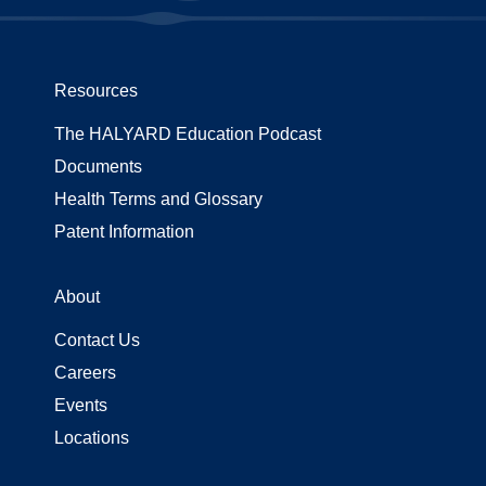
Resources
The HALYARD Education Podcast
Documents
Health Terms and Glossary
Patent Information
About
Contact Us
Careers
Events
Locations