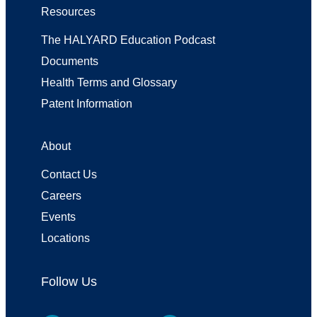
Resources
The HALYARD Education Podcast
Documents
Health Terms and Glossary
Patent Information
About
Contact Us
Careers
Events
Locations
Follow Us