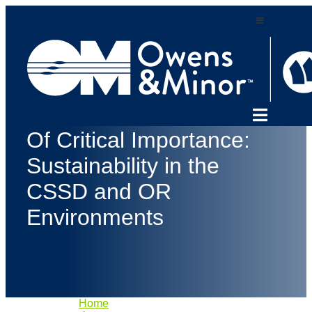
Skip
to
content
Sterilization
Of Critical Importance:
Sustainability in the
CSSD and OR
Environments
Home