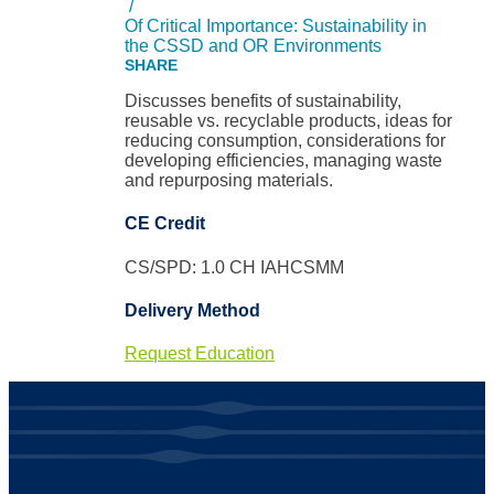
/
Of Critical Importance: Sustainability in
the CSSD and OR Environments
Discusses benefits of sustainability,
reusable vs. recyclable products, ideas for
reducing consumption, considerations for
developing efficiencies, managing waste
and repurposing materials.
CE Credit
CS/SPD: 1.0 CH IAHCSMM
Delivery Method
Request Education