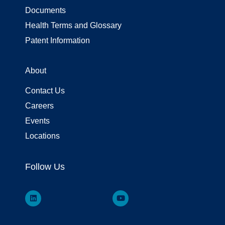
Documents
Health Terms and Glossary
Patent Information
About
Contact Us
Careers
Events
Locations
Follow Us