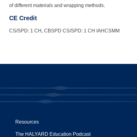
of different materials and wrapping methods.
CE Credit
CS/SPD: 1 CH, CBSPD CS/SPD: 1 CH IAHCSMM
Resources
The HALYARD Education Podcast