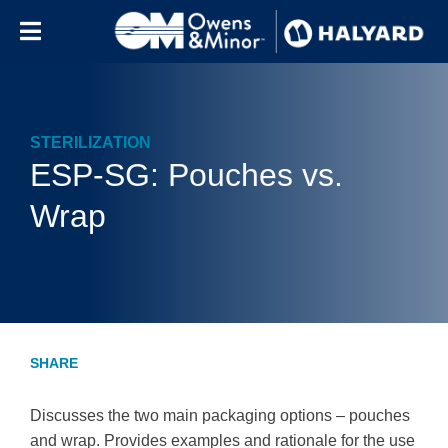
Skip to content
STERILIZATION
ESP-SG: Pouches vs.
Wrap
Discusses the two main packaging options – pouches
and wrap. Provides examples and rationale for the use