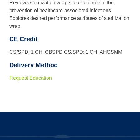
Reviews sterilization wrap’s four-fold role in the
prevention of healthcare-associated infections.
Explores desired performance attributes of sterilization
wrap.
CE Credit
CS/SPD: 1 CH, CBSPD CS/SPD: 1 CH IAHCSMM
Delivery Method
Request Education