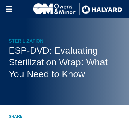
Skip to content
STERILIZATION
ESP-DVD: Evaluating
Sterilization Wrap: What
You Need to Know