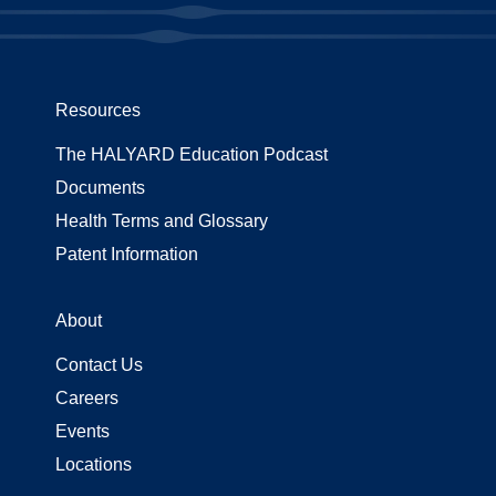
Resources
The HALYARD Education Podcast
Documents
Health Terms and Glossary
Patent Information
About
Contact Us
Careers
Events
Locations