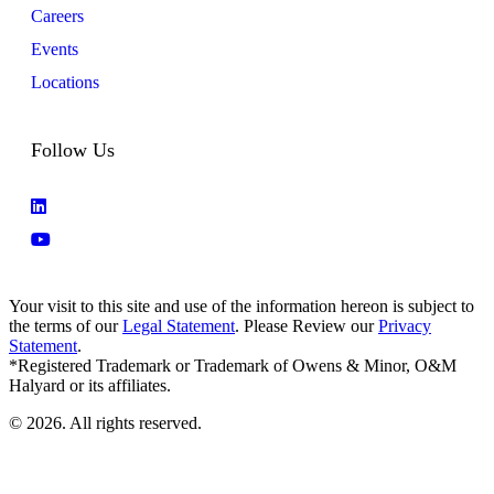
Careers
Events
Locations
Follow Us
Your visit to this site and use of the information hereon is subject to
the terms of our
Legal Statement
. Please Review our
Privacy
Statement
.
*Registered Trademark or Trademark of Owens & Minor, O&M
Halyard or its affiliates.
© 2026. All rights reserved.