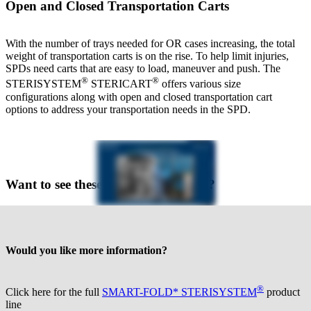
Open and Closed Transportation Carts
With the number of trays needed for OR cases increasing, the total
weight of transportation carts is on the rise. To help limit injuries,
SPDs need carts that are easy to load, maneuver and push. The
®
®
STERISYSTEM
STERICART
offers various size
configurations along with open and closed transportation cart
options to address your transportation needs in the SPD.
Want to see these products in action?
Would you like more information?
®
Click here for the full
SMART-FOLD* STERISYSTEM
product
line