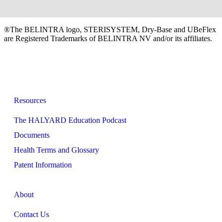
®The BELINTRA logo, STERISYSTEM, Dry-Base and UBeFlex
are Registered Trademarks of BELINTRA NV and/or its affiliates.
Resources
The HALYARD Education Podcast
Documents
Health Terms and Glossary
Patent Information
About
Contact Us