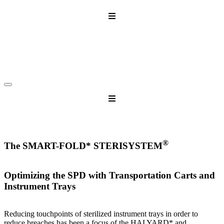
Skip
to
content
®
The SMART-FOLD* STERISYSTEM
Optimizing the SPD with Transportation Carts and
Instrument Trays
Reducing touchpoints of sterilized instrument trays in order to
reduce breaches has been a focus of the HALYARD* and