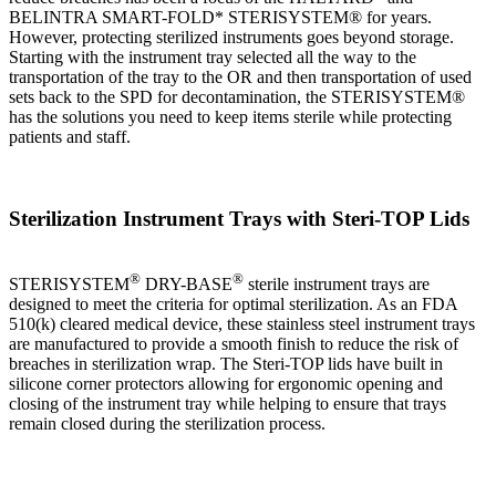
BELINTRA SMART-FOLD* STERISYSTEM® for years.
However, protecting sterilized instruments goes beyond storage.
Starting with the instrument tray selected all the way to the
transportation of the tray to the OR and then transportation of used
sets back to the SPD for decontamination, the STERISYSTEM®
has the solutions you need to keep items sterile while protecting
patients and staff.
Sterilization Instrument Trays with Steri-TOP Lids
®
®
STERISYSTEM
DRY-BASE
sterile instrument trays are
designed to meet the criteria for optimal sterilization. As an FDA
510(k) cleared medical device, these stainless steel instrument trays
are manufactured to provide a smooth finish to reduce the risk of
breaches in sterilization wrap. The Steri-TOP lids have built in
silicone corner protectors allowing for ergonomic opening and
closing of the instrument tray while helping to ensure that trays
remain closed during the sterilization process.