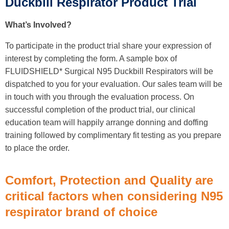
Duckbill Respirator Product Trial
What’s Involved?
To participate in the product trial share your expression of
interest by completing the form. A sample box of
FLUIDSHIELD* Surgical N95 Duckbill Respirators will be
dispatched to you for your evaluation. Our sales team will be
in touch with you through the evaluation process. On
successful completion of the product trial, our clinical
education team will happily arrange donning and doffing
training followed by complimentary fit testing as you prepare
to place the order.
Comfort, Protection and Quality are
critical factors when considering N95
respirator brand of choice