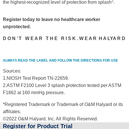
2
the highest-recognized level of protection from splash
.
Register today to leave no healthcare worker
unprotected.
D O N ’ T W E A R T H E R I S K . W E A R H A LYA R D
ALWAYS READ THE LABEL AND FOLLOW THE DIRECTIONS FOR USE
Sources:
1.NIOSH Test Report TN-22659.
2.ASTM F2100 Level 3 splash protection tested per ASTM
F1862 at 160 mmHg pressure.
*Registered Trademark or Trademark of O&M Halyard or its
affiliates.
©2022 O&M Halyard, Inc. All Rights Reserved.
Register for Product Trial