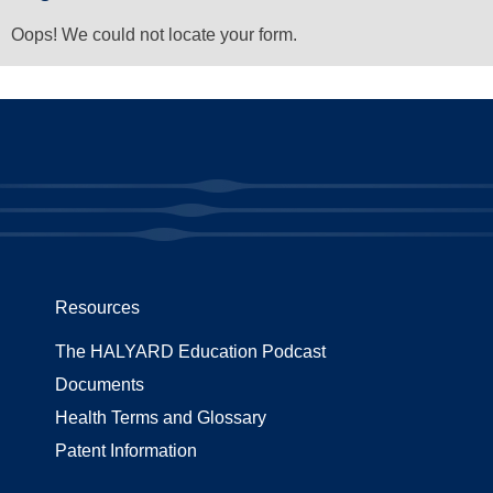
Oops! We could not locate your form.
Resources
The HALYARD Education Podcast
Documents
Health Terms and Glossary
Patent Information