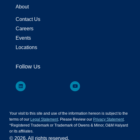
About
Contact Us
Careers
Events
Locations
Follow Us
Your visit to this site and use of the information hereon is subject to the
terms of our
Legal Statement
. Please Review our
Privacy Statement
.
*Registered Trademark or Trademark of Owens & Minor, O&M Halyard
or its affiliates.
© 2026. All rights reserved.