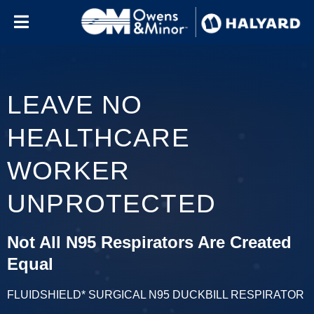
Skip to content
LEAVE NO
HEALTHCARE
WORKER
UNPROTECTED
Not All N95 Respirators Are Created
Equal
FLUIDSHIELD* SURGICAL N95 DUCKBILL RESPIRATOR