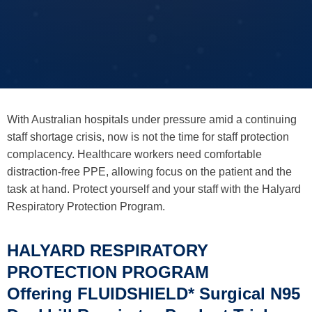
With Australian hospitals under pressure amid a continuing
staff shortage crisis, now is not the time for staff protection
complacency. Healthcare workers need comfortable
distraction-free PPE, allowing focus on the patient and the
task at hand. Protect yourself and your staff with the Halyard
Respiratory Protection Program.
HALYARD RESPIRATORY
PROTECTION PROGRAM
Offering FLUIDSHIELD* Surgical N95