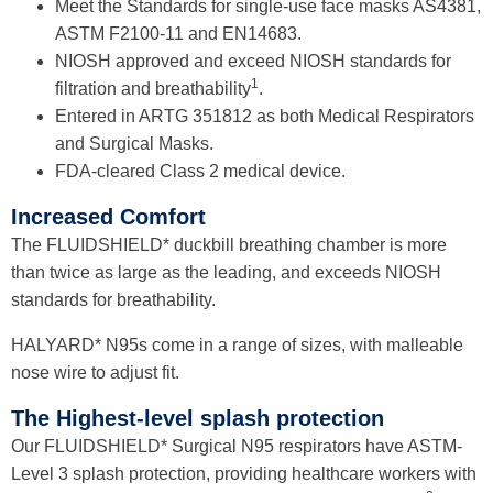
Meet the Standards for single-use face masks AS4381,
ASTM F2100-11 and EN14683
.
NIOSH approved and exceed NIOSH standards for
1
filtration and breathability
.
Entered in ARTG 351812 as both Medical Respirators
and Surgical Masks.
FDA-cleared Class 2 medical device.
Increased Comfort
The FLUIDSHIELD* duckbill breathing chamber is more
than twice as large as the leading, and exceeds NIOSH
standards for
breathability
.
HALYARD* N95s come in a range of sizes, with malleable
nose wire to adjust fit.
The Highest-level splash protection
Our FLUIDSHIELD* Surgical N95 respirators have ASTM-
Level 3 splash protection, providing healthcare workers with