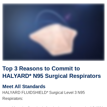
Top 3 Reasons to Commit to
HALYARD* N95
Surgical
Respirators
Meet All Standards
HALYARD FLUIDSHIELD* Surgical Level 3 N95
Respirators: