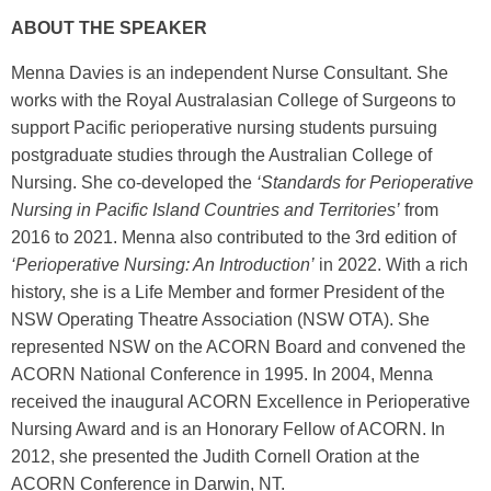
ABOUT THE SPEAKER
Menna Davies is an independent Nurse Consultant. She
works with the Royal Australasian College of Surgeons to
support Pacific perioperative nursing students pursuing
postgraduate studies through the Australian College of
Nursing. She co-developed the
‘Standards for Perioperative
Nursing in Pacific Island Countries and Territories’
from
2016 to 2021. Menna also contributed to the 3rd edition of
‘Perioperative Nursing: An Introduction’
in 2022. With a rich
history, she is a Life Member and former President of the
NSW Operating Theatre Association (NSW OTA). She
represented NSW on the ACORN Board and convened the
ACORN National Conference in 1995. In 2004, Menna
received the inaugural ACORN Excellence in Perioperative
Nursing Award and is an Honorary Fellow of ACORN. In
2012, she presented the Judith Cornell Oration at the
ACORN Conference in Darwin, NT.