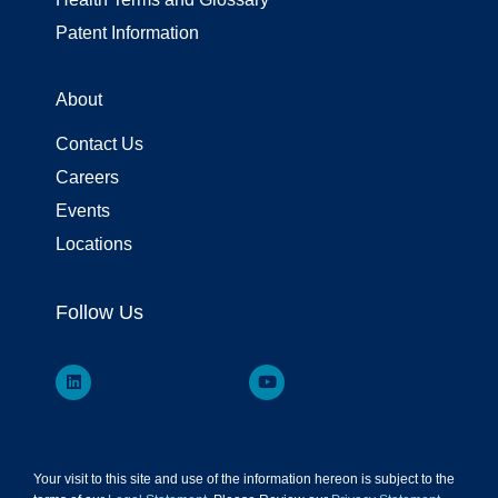
Patent Information
About
Contact Us
Careers
Events
Locations
Follow Us
Your visit to this site and use of the information hereon is subject to the