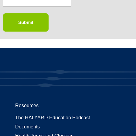
Resources
The HALYARD Education Podcast
Documents
Health Terms and Glossary