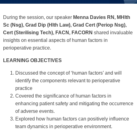
During the session, our speaker
Menna Davies
RN, MHlth
Sc (Nsg), Grad Dip (Hlth Law), Grad Cert (Periop Nsg),
Cert (Sterilising Tech), FACN, FACORN
shared invaluable
insights on essential aspects of human factors in
perioperative practice.
LEARNING OBJECTIVES
Discussed the concept of ‘human factors’ and will
identify the components relevant to perioperative
practice
Covered the significance of human factors in
enhancing patient safety and mitigating the occurrence
of adverse events.
Explored how human factors can positively influence
team dynamics in perioperative environment.