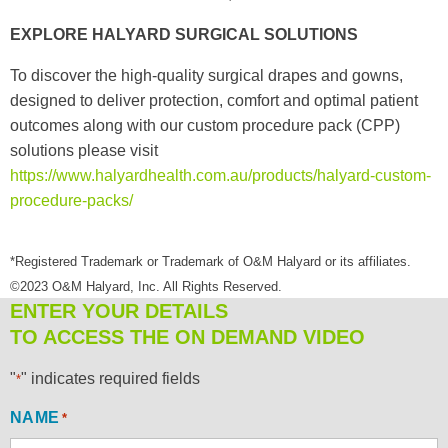
EXPLORE HALYARD SURGICAL SOLUTIONS
To discover the high-quality surgical drapes and gowns,
designed to deliver protection, comfort and optimal patient
outcomes along with our custom procedure pack (CPP)
solutions please visit
https://www.halyardhealth.com.au/products/halyard-custom-
procedure-packs/
*Registered Trademark or Trademark of O&M Halyard or its affiliates.
©2023 O&M Halyard, Inc. All Rights Reserved.
ENTER YOUR DETAILS
TO ACCESS THE ON DEMAND VIDEO
"
" indicates required fields
*
NAME
*