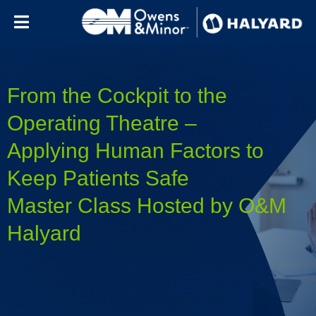
Skip to content
From the Cockpit to the
Operating Theatre –
Applying Human Factors to
Keep Patients Safe
Master Class Hosted by O&M
Halyard