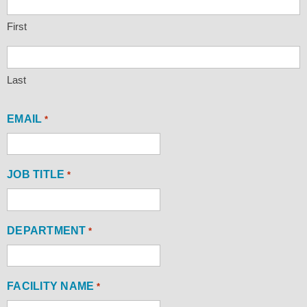
First
Last
EMAIL
*
JOB TITLE
*
DEPARTMENT
*
FACILITY NAME
*