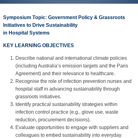
Symposium Topic
:
Government Policy & Grassroots
Initiatives to Drive Sustainability
in Hospital Systems
KEY LEARNING OBJECTIVES
Describe national and international climate policies
(including Australia’s emission targets and the Paris
Agreement) and their relevance to healthcare.
Recognise the role of infection prevention nurses and
hospital staff in advancing sustainability through
grassroots initiatives.
Identify practical sustainability strategies within
infection control practice (e.g., glove use, waste
reduction, procurement decisions).
Evaluate opportunities to engage with suppliers and
colleagues to embed sustainability into everyday