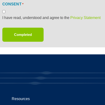
CONSENT
*
I have read, understood and agree to the
Privacy Statement
Resources