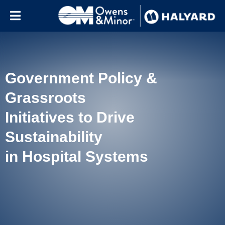
Skip to content
Government Policy &
Grassroots
Initiatives to Drive
Sustainability
in Hospital Systems