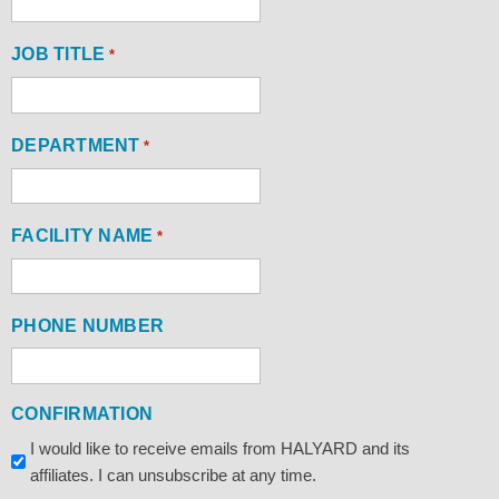
JOB TITLE
*
DEPARTMENT
*
FACILITY NAME
*
PHONE NUMBER
CONFIRMATION
I would like to receive emails from HALYARD and its
affiliates. I can unsubscribe at any time.