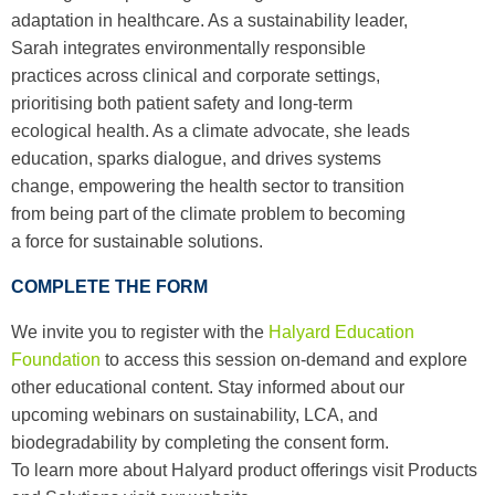
adaptation in healthcare. As a sustainability leader,
Sarah integrates environmentally responsible
practices across clinical and corporate settings,
prioritising both patient safety and long-term
ecological health. As a climate advocate, she leads
education, sparks dialogue, and drives systems
change, empowering the health sector to transition
from being part of the climate problem to becoming
a force for sustainable solutions.
COMPLETE THE FORM
We invite you to register with the
Halyard Education
Foundation
to access this session on-demand and explore
other educational content. Stay informed about our
upcoming webinars on sustainability, LCA, and
biodegradability by completing the consent form.
To learn more about Halyard product offerings visit Products