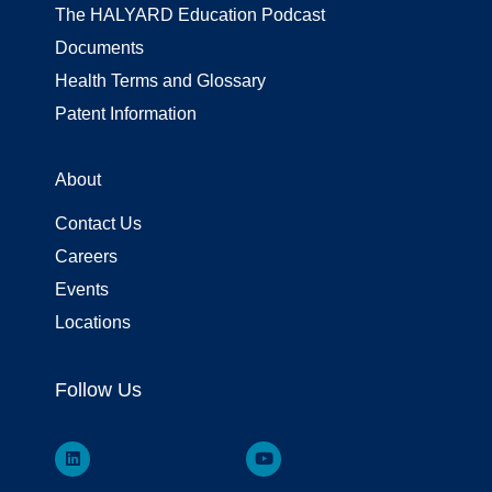
The HALYARD Education Podcast
Documents
Health Terms and Glossary
Patent Information
About
Contact Us
Careers
Events
Locations
Follow Us