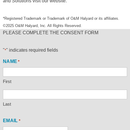
and Solutions visit our website.
*Registered Trademark or Trademark of O&M Halyard or its affiliates.
©2025 O&M Halyard, Inc. All Rights Reserved.
PLEASE COMPLETE THE CONSENT FORM
"
" indicates required fields
*
NAME
*
First
Last
EMAIL
*