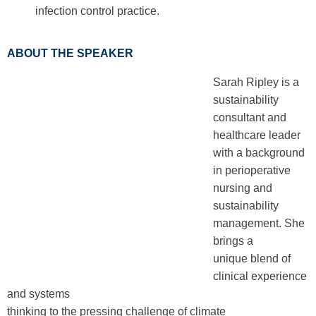
infection control practice.
ABOUT THE SPEAKER
Sarah Ripley is a
sustainability
consultant and
healthcare leader
with a background
in perioperative
nursing and
sustainability
management. She
brings a
unique blend of
clinical experience
and systems
thinking to the pressing challenge of climate