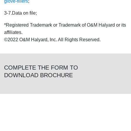
glove-fillers
;
3-7.Data on file;
*Registered Trademark or Trademark of O&M Halyard or its
affiliates.
©2022 O&M Halyard, Inc. All Rights Reserved.
COMPLETE THE FORM TO
DOWNLOAD BROCHURE