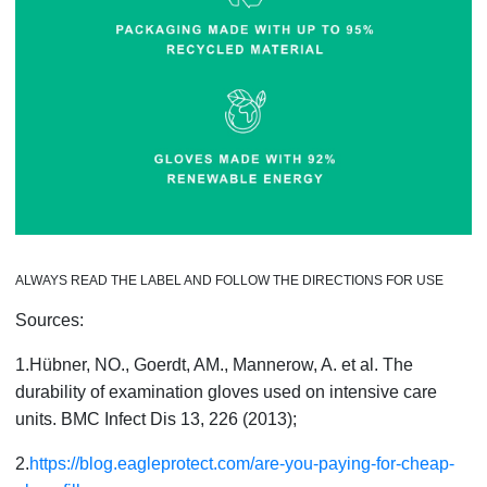
ALWAYS READ THE LABEL AND FOLLOW THE DIRECTIONS FOR USE
Sources:
1.Hübner, NO., Goerdt, AM., Mannerow, A. et al. The
durability of examination gloves used on intensive care
units. BMC Infect Dis 13, 226 (2013);
2.
https://blog.eagleprotect.com/are-you-paying-for-cheap-