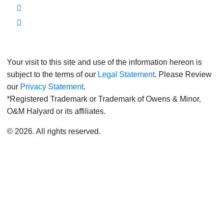
Your visit to this site and use of the information hereon is
subject to the terms of our
Legal Statement
. Please Review
our
Privacy Statement
.
*Registered Trademark or Trademark of Owens & Minor,
O&M Halyard or its affiliates.
© 2026. All rights reserved.