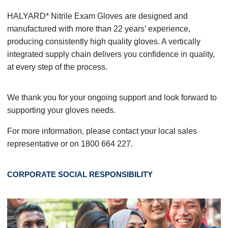
HALYARD* Nitrile Exam Gloves are designed and
manufactured with more than 22 years’ experience,
producing consistently high quality gloves. A vertically
integrated supply chain delivers you confidence in quality,
at every step of the process.
We thank you for your ongoing support and look forward to
supporting your gloves needs.
For more information, please contact your local sales
representative or on 1800 664 227.
CORPORATE SOCIAL RESPONSIBILITY