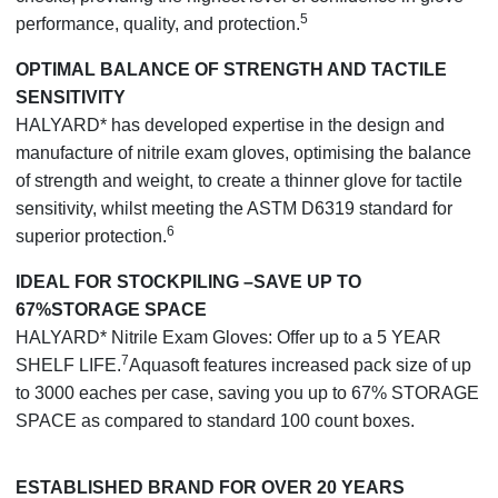
5
performance, quality, and protection.
OPTIMAL BALANCE OF STRENGTH AND TACTILE
SENSITIVITY
HALYARD* has developed expertise in the design and
manufacture of nitrile exam gloves, optimising the balance
of strength and weight, to create a thinner glove for tactile
sensitivity, whilst meeting the ASTM D6319 standard for
6
superior protection.
IDEAL FOR STOCKPILING –SAVE UP TO
67%STORAGE SPACE
HALYARD* Nitrile Exam Gloves: Offer up to a 5 YEAR
7
SHELF LIFE.
Aquasoft features increased pack size of up
to 3000 eaches per case, saving you up to 67% STORAGE
SPACE as compared to standard 100 count boxes.
ESTABLISHED BRAND FOR OVER 20 YEARS