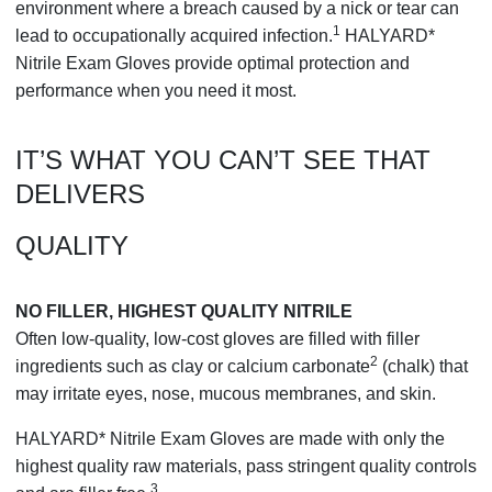
environment where a breach caused by a nick or tear can
1
lead to occupationally acquired infection.
HALYARD*
Nitrile Exam Gloves provide optimal protection and
performance when you need it most.
IT’S WHAT YOU CAN’T SEE THAT
DELIVERS
QUALITY
NO FILLER, HIGHEST QUALITY NITRILE
Often low-quality, low-cost gloves are filled with filler
2
ingredients such as clay or calcium carbonate
(chalk) that
may irritate eyes, nose, mucous membranes, and skin.
HALYARD* Nitrile Exam Gloves are made with only the
highest quality raw materials, pass stringent quality controls
3