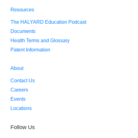
Resources
The HALYARD Education Podcast
Documents
Health Terms and Glossary
Patent Information
About
Contact Us
Careers
Events
Locations
Follow Us