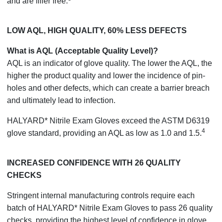
and are filler free.
LOW AQL, HIGH QUALITY, 60% LESS DEFECTS
What is AQL (Acceptable Quality Level)?
AQL is an indicator of glove quality. The lower the AQL, the
higher the product quality and lower the incidence of pin-
holes and other defects, which can create a barrier breach
and ultimately lead to infection.
HALYARD* Nitrile Exam Gloves exceed the ASTM D6319
4
glove standard, providing an AQL as low as 1.0 and 1.5.
INCREASED CONFIDENCE WITH 26 QUALITY
CHECKS
Stringent internal manufacturing controls require each
batch of HALYARD* Nitrile Exam Gloves to pass 26 quality
checks, providing the highest level of confidence in glove