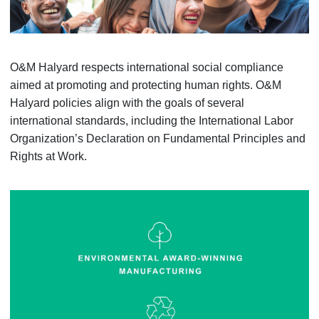
O&M Halyard respects international social compliance
aimed at promoting and protecting human rights. O&M
Halyard policies align with the goals of several
international standards, including the International Labor
Organization’s Declaration on Fundamental Principles and
Rights at Work.