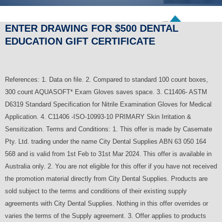
ENTER DRAWING FOR $500 DENTAL
EDUCATION GIFT CERTIFICATE
References: 1. Data on file. 2. Compared to standard 100 count boxes,
300 count AQUASOFT* Exam Gloves saves space. 3. C11406- ASTM
D6319 Standard Specification for Nitrile Examination Gloves for Medical
Application. 4. C11406 -ISO-10993-10 PRIMARY Skin Irritation &
Sensitization. Terms and Conditions: 1. This offer is made by Casemate
Pty. Ltd. trading under the name City Dental Supplies ABN 63 050 164
568 and is valid from 1st Feb to 31st Mar 2024. This offer is available in
Australia only. 2. You are not eligible for this offer if you have not received
the promotion material directly from City Dental Supplies. Products are
sold subject to the terms and conditions of their existing supply
agreements with City Dental Supplies. Nothing in this offer overrides or
varies the terms of the Supply agreement. 3. Offer applies to products