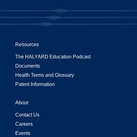
Resources
The HALYARD Education Podcast
Documents
Health Terms and Glossary
Patent Information
About
Contact Us
Careers
Events