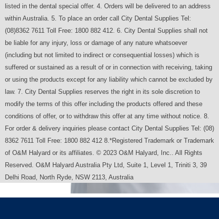
listed in the dental special offer. 4. Orders will be delivered to an address
within Australia. 5. To place an order call City Dental Supplies Tel:
(08)8362 7611 Toll Free: 1800 882 412. 6. City Dental Supplies shall not
be liable for any injury, loss or damage of any nature whatsoever
(including but not limited to indirect or consequential losses) which is
suffered or sustained as a result of or in connection with receiving, taking
or using the products except for any liability which cannot be excluded by
law. 7. City Dental Supplies reserves the right in its sole discretion to
modify the terms of this offer including the products offered and these
conditions of offer, or to withdraw this offer at any time without notice. 8.
For order & delivery inquiries please contact City Dental Supplies Tel: (08)
8362 7611 Toll Free: 1800 882 412 8.*Registered Trademark or Trademark
of O&M Halyard or its affiliates. © 2023 O&M Halyard, Inc.. All Rights
Reserved. O&M Halyard Australia Pty Ltd, Suite 1, Level 1, Triniti 3, 39
Delhi Road, North Ryde, NSW 2113, Australia