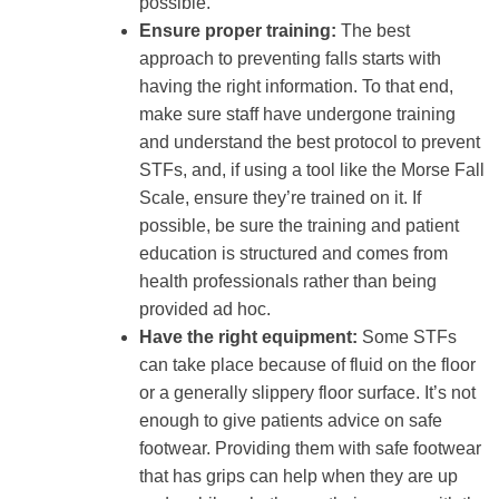
possible.
Ensure proper training:
The best
approach to preventing falls starts with
having the right information. To that end,
make sure staff have undergone training
and understand the best protocol to prevent
STFs, and, if using a tool like the Morse Fall
Scale, ensure they’re trained on it. If
possible, be sure the training and patient
education is structured and comes from
health professionals rather than being
provided ad hoc.
Have the right equipment:
Some STFs
can take place because of fluid on the floor
or a generally slippery floor surface. It’s not
enough to give patients advice on safe
footwear. Providing them with safe footwear
that has grips can help when they are up