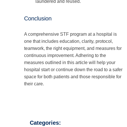
laundered and reused.
Conclusion
A comprehensive STF program at a hospital is
one that includes education, clarity, protocol,
teamwork, the right equipment, and measures for
continuous improvement. Adhering to the
measures outlined in this article will help your
hospital start or continue down the road to a safer
space for both patients and those responsible for
their care.
Categories: