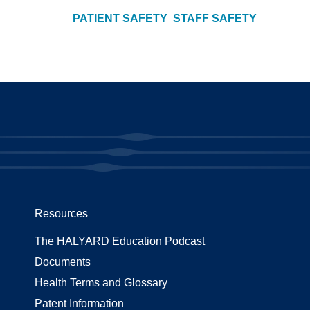
PATIENT SAFETY
STAFF SAFETY
Resources
The HALYARD Education Podcast
Documents
Health Terms and Glossary
Patent Information