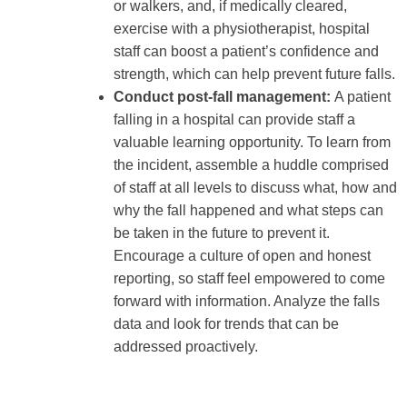
or walkers, and, if medically cleared,
exercise with a physiotherapist, hospital
staff can boost a patient’s confidence and
strength, which can help prevent future falls.
Conduct post-fall management:
A patient
falling in a hospital can provide staff a
valuable learning opportunity. To learn from
the incident, assemble a huddle comprised
of staff at all levels to discuss what, how and
why the fall happened and what steps can
be taken in the future to prevent it.
Encourage a culture of open and honest
reporting, so staff feel empowered to come
forward with information. Analyze the falls
data and look for trends that can be
addressed proactively.