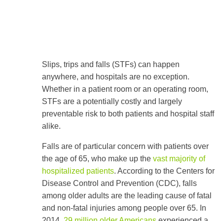
Slips, trips and falls (STFs) can happen
anywhere, and hospitals are no exception.
Whether in a patient room or an operating room,
STFs are a potentially costly and largely
preventable risk to both patients and hospital staff
alike.
Falls are of particular concern with patients over
the age of 65, who make up the
vast majority of
hospitalized patients
. According to the Centers for
Disease Control and Prevention (CDC), falls
among older adults are the leading cause of fatal
and non-fatal injuries among people over 65. In
2014,
29 million older Americans
experienced a