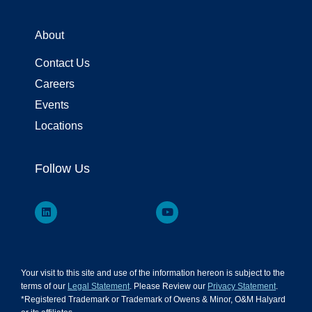
About
Contact Us
Careers
Events
Locations
Follow Us
Your visit to this site and use of the information hereon is subject to the
terms of our
Legal Statement
. Please Review our
Privacy Statement
.
*Registered Trademark or Trademark of Owens & Minor, O&M Halyard