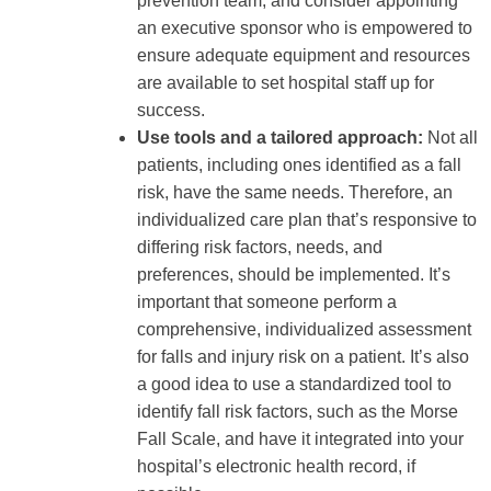
prevention team, and consider appointing
an executive sponsor who is empowered to
ensure adequate equipment and resources
are available to set hospital staff up for
success.
Use tools and a tailored approach:
Not all
patients, including ones identified as a fall
risk, have the same needs. Therefore, an
individualized care plan that’s responsive to
differing risk factors, needs, and
preferences, should be implemented. It’s
important that someone perform a
comprehensive, individualized assessment
for falls and injury risk on a patient. It’s also
a good idea to use a standardized tool to
identify fall risk factors, such as the Morse
Fall Scale, and have it integrated into your
hospital’s electronic health record, if