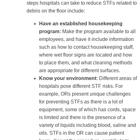
steps hospitals can take to reduce STFs related to
debris on the floor include:
Have an established housekeeping
program:
Make the program available to all
employees, and have it include information
such as how to contact housekeeping staff,
where wet floor signs are located and how
to place them, and what cleaning methods
are appropriate for different surfaces.
Know your environment:
Different areas of
hospitals pose different STF risks. For
example, ORs present unique challenges
for preventing STFs as there is a lot of
equipment, some of which has cords, space
is limited and there is the presence of a
variety of liquids including blood, saline and
oils. STFs in the OR can cause patient