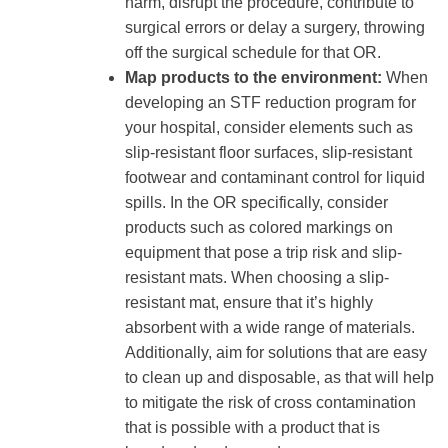
harm, disrupt the procedure, contribute to
surgical errors or delay a surgery, throwing
off the surgical schedule for that OR.
Map products to the environment:
When
developing an STF reduction program for
your hospital, consider elements such as
slip-resistant floor surfaces, slip-resistant
footwear and contaminant control for liquid
spills. In the OR specifically, consider
products such as colored markings on
equipment that pose a trip risk and slip-
resistant mats. When choosing a slip-
resistant mat, ensure that it’s highly
absorbent with a wide range of materials.
Additionally, aim for solutions that are easy
to clean up and disposable, as that will help
to mitigate the risk of cross contamination
that is possible with a product that is