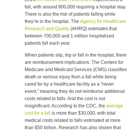
fall, with around 800,000 requiring a hospital stay.
There is also the risk of patients falling while
they’re in the hospital. The
Agency for Healthcare
Research and Quality
(AHRQ) estimates that
between 700,000 and 1 million hospitalized
patients fall each year.
When patients slip, trip or fall in the hospital, there
are reimbursement implications. The Centers for
Medicare and Medicaid Services (CMS) classifies
death or serious injury from a fall while being
cared for by a healthcare facility as a “never
event,” meaning they do not reimburse additional
costs related to falls. And the cost is not
insignificant. According to the CDC, the
average
cost for a fall
is more than $30,000, with total
medical costs related to falls estimated at more
than $50 billion. Research has also shown that