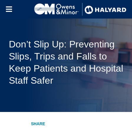
Skip to content
Don’t Slip Up: Preventing
Slips, Trips and Falls to
Keep Patients and Hospital
Staff Safer