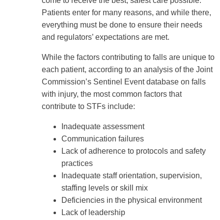
come to receive the best, safest care possible.
Patients enter for many reasons, and while there,
everything must be done to ensure their needs
and regulators’ expectations are met.
While the factors contributing to falls are unique to
each patient, according to an analysis of the Joint
Commission’s Sentinel Event database on falls
with injury, the most common factors that
contribute to STFs include:
Inadequate assessment
Communication failures
Lack of adherence to protocols and safety
practices
Inadequate staff orientation, supervision,
staffing levels or skill mix
Deficiencies in the physical environment
Lack of leadership