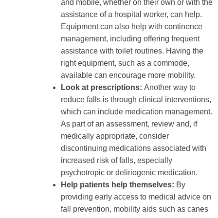
and mobile, whether on their own or with the
assistance of a hospital worker, can help.
Equipment can also help with continence
management, including offering frequent
assistance with toilet routines. Having the
right equipment, such as a commode,
available can encourage more mobility.
Look at prescriptions:
Another way to
reduce falls is through clinical interventions,
which can include medication management.
As part of an assessment, review and, if
medically appropriate, consider
discontinuing medications associated with
increased risk of falls, especially
psychotropic or deliriogenic medication.
Help patients help themselves:
By
providing early access to medical advice on
fall prevention, mobility aids such as canes