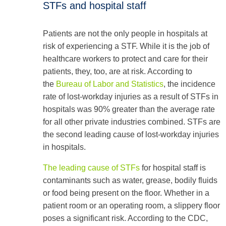
STFs and hospital staff
Patients are not the only people in hospitals at
risk of experiencing a STF. While it is the job of
healthcare workers to protect and care for their
patients, they, too, are at risk. According to
the
Bureau of Labor and Statistics
, the incidence
rate of lost-workday injuries as a result of STFs in
hospitals was 90% greater than the average rate
for all other private industries combined. STFs are
the second leading cause of lost-workday injuries
in hospitals.
The leading cause of STFs
for hospital staff is
contaminants such as water, grease, bodily fluids
or food being present on the floor. Whether in a
patient room or an operating room, a slippery floor
poses a significant risk. According to the CDC,