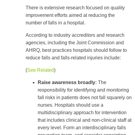
There is extensive research focused on quality
improvement efforts aimed at reducing the
number of falls in a hospital.
According to industry accreditors and research
agencies, including the Joint Commission and
AHRQ, best practices hospitals should follow to
reduce falls and falls-related injuries include:
(
See Related
)
Raise awareness broadly:
The
responsibility for identifying and monitoring
fall risks in patients does not fall squarely on
nurses. Hospitals should use a
multidisciplinary approach for intervention
that includes clinical and non-clinical staff at
every level. Form an interdisciplinary falls