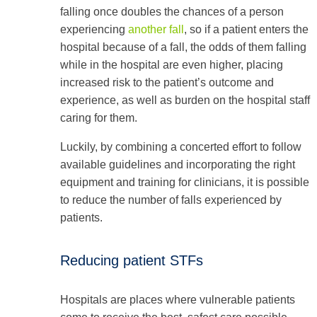
falling once doubles the chances of a person
experiencing
another fall
, so if a patient enters the
hospital because of a fall, the odds of them falling
while in the hospital are even higher, placing
increased risk to the patient’s outcome and
experience, as well as burden on the hospital staff
caring for them.
Luckily, by combining a concerted effort to follow
available guidelines and incorporating the right
equipment and training for clinicians, it is possible
to reduce the number of falls experienced by
patients.
Reducing patient STFs
Hospitals are places where vulnerable patients