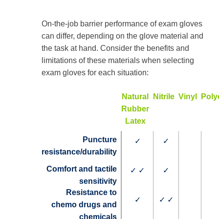
On-the-job barrier performance of exam gloves
can differ, depending on the glove material and
the task at hand. Consider the benefits and
limitations of these materials when selecting
exam gloves for each situation:
Natural
Nitrile
Vinyl
Poly
Rubber
Latex
Puncture
✓
✓
resistance/durability
Comfort and tactile
✓ ✓
✓
sensitivity
Resistance to
✓
✓ ✓
chemo drugs and
chemicals