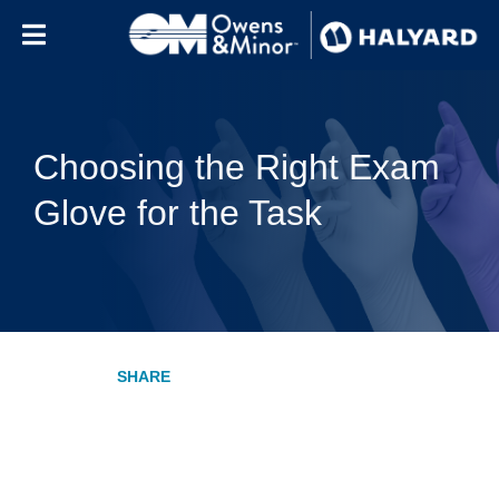
Skip to content
Choosing the Right Exam
Glove for the Task