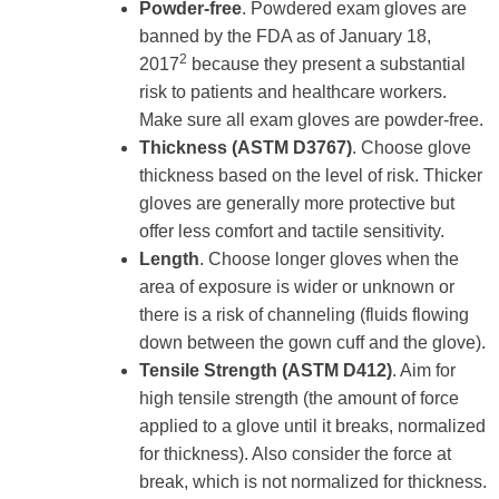
Powder-free
. Powdered exam gloves are
banned by the FDA as of January 18,
2
2017
because they present a substantial
risk to patients and healthcare workers.
Make sure all exam gloves are powder-free.
Thickness (ASTM D3767)
. Choose glove
thickness based on the level of risk. Thicker
gloves are generally more protective but
offer less comfort and tactile sensitivity.
Length
. Choose longer gloves when the
area of exposure is wider or unknown or
there is a risk of channeling (fluids flowing
down between the gown cuff and the glove).
Tensile Strength (ASTM D412)
. Aim for
high tensile strength (the amount of force
applied to a glove until it breaks, normalized
for thickness). Also consider the force at
break, which is not normalized for thickness.