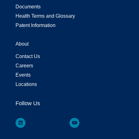
Documents
Health Terms and Glossary
Patent Information
About
Contact Us
Careers
Events
Locations
Follow Us