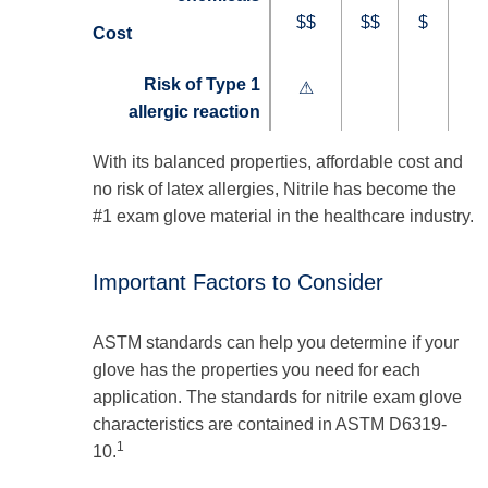
$$
$$
$
Cost
Risk of Type 1
⚠
allergic reaction
With its balanced properties, affordable cost and
no risk of latex allergies, Nitrile has become the
#1 exam glove material in the healthcare industry.
Important Factors to Consider
ASTM standards can help you determine if your
glove has the properties you need for each
application. The standards for nitrile exam glove
characteristics are contained in ASTM D6319-
1
10.