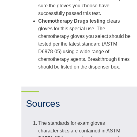
sure the gloves you choose have
successfully passed this test.
Chemotherapy Drugs testing
clears
gloves for this special use. The
chemotherapy gloves you select should be
tested per the latest standard (ASTM
D6978-05) using a wide range of
chemotherapy agents. Breakthrough times
should be listed on the dispenser box.
Sources
The standards for exam gloves
characteristics are contained in ASTM