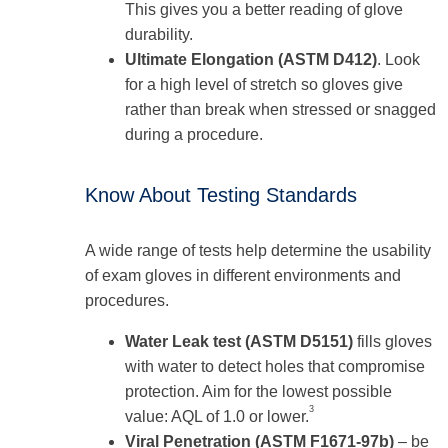
This gives you a better reading of glove
durability.
Ultimate Elongation (ASTM D412)
. Look
for a high level of stretch so gloves give
rather than break when stressed or snagged
during a procedure.
Know About Testing Standards
A wide range of tests help determine the usability
of exam gloves in different environments and
procedures.
Water Leak test (ASTM D5151)
fills gloves
with water to detect holes that compromise
protection. Aim for the lowest possible
3
value: AQL of 1.0 or lower.
Viral Penetration (ASTM F1671-97b)
– be