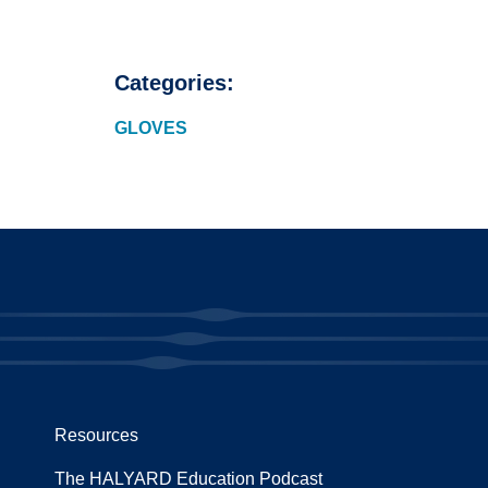
Categories:
GLOVES
Resources
The HALYARD Education Podcast