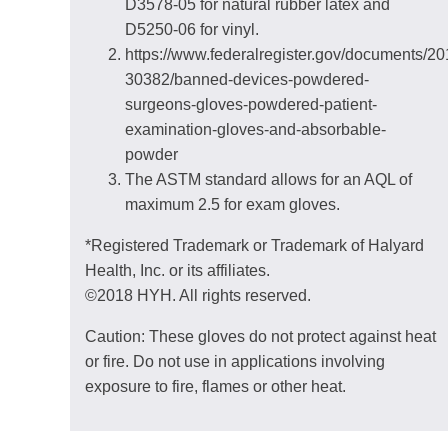
D3578-05 for natural rubber latex and
D5250-06 for vinyl.
https://www.federalregister.gov/documents/2
30382/banned-devices-powdered-
surgeons-gloves-powdered-patient-
examination-gloves-and-absorbable-
powder
The ASTM standard allows for an AQL of
maximum 2.5 for exam gloves.
*Registered Trademark or Trademark of Halyard
Health, Inc. or its affiliates.
©2018 HYH. All rights reserved.
Caution: These gloves do not protect against heat
or fire. Do not use in applications involving
exposure to fire, flames or other heat.