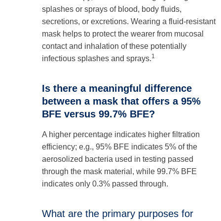
splashes or sprays of blood, body fluids,
secretions, or excretions. Wearing a fluid-resistant
mask helps to protect the wearer from mucosal
contact and inhalation of these potentially
1
infectious splashes and sprays.
Is there a meaningful difference
between a mask that offers a 95%
BFE versus 99.7% BFE?
A higher percentage indicates higher filtration
efficiency; e.g., 95% BFE indicates 5% of the
aerosolized bacteria used in testing passed
through the mask material, while 99.7% BFE
indicates only 0.3% passed through.
What are the primary purposes for