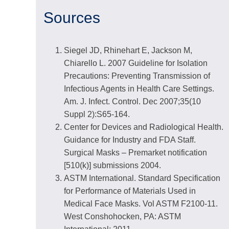
Sources
Siegel JD, Rhinehart E, Jackson M,
Chiarello L. 2007 Guideline for Isolation
Precautions: Preventing Transmission of
Infectious Agents in Health Care Settings.
Am. J. Infect. Control. Dec 2007;35(10
Suppl 2):S65-164.
Center for Devices and Radiological Health.
Guidance for Industry and FDA Staff.
Surgical Masks – Premarket notification
[510(k)] submissions 2004.
ASTM International. Standard Specification
for Performance of Materials Used in
Medical Face Masks. Vol ASTM F2100-11.
West Conshohocken, PA: ASTM