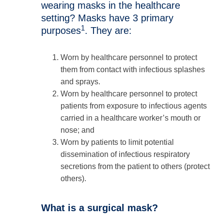
wearing masks in the healthcare
setting? Masks have 3 primary
1
purposes
. They are:
Worn by healthcare personnel to protect
them from contact with infectious splashes
and sprays.
Worn by healthcare personnel to protect
patients from exposure to infectious agents
carried in a healthcare worker’s mouth or
nose; and
Worn by patients to limit potential
dissemination of infectious respiratory
secretions from the patient to others (protect
others).
What is a surgical mask?