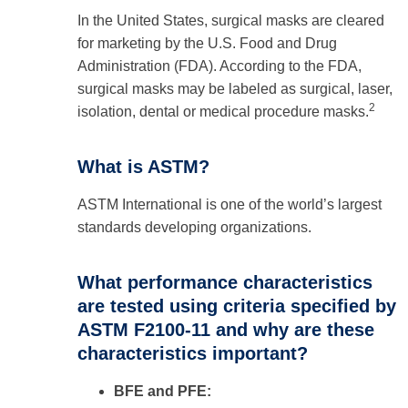
In the United States, surgical masks are cleared
for marketing by the U.S. Food and Drug
Administration (FDA). According to the FDA,
surgical masks may be labeled as surgical, laser,
2
isolation, dental or medical procedure masks.
What is ASTM?
ASTM International is one of the world’s largest
standards developing organizations.
What performance characteristics
are tested using criteria specified by
ASTM F2100-11 and why are these
characteristics important?
BFE and PFE: