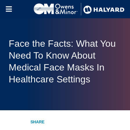
Skip to content
Face the Facts: What You
Need To Know About
Medical Face Masks In
Healthcare Settings