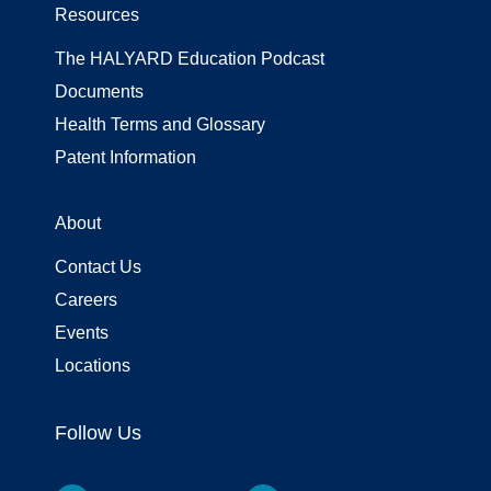
Resources
The HALYARD Education Podcast
Documents
Health Terms and Glossary
Patent Information
About
Contact Us
Careers
Events
Locations
Follow Us