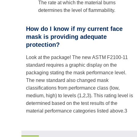
The rate at which the material burns
determines the level of flammability.
How do I know if my current face
mask is providing adequate
protection?
Look at the package! The new ASTM F2100-11
standard requires a graphic display on the
packaging stating the mask performance level.
The new standard also changed mask
classifications from performance class (low,
medium, high) to levels (1,2,3). This rating level is
determined based on the test results of the
material performance categories listed above.3