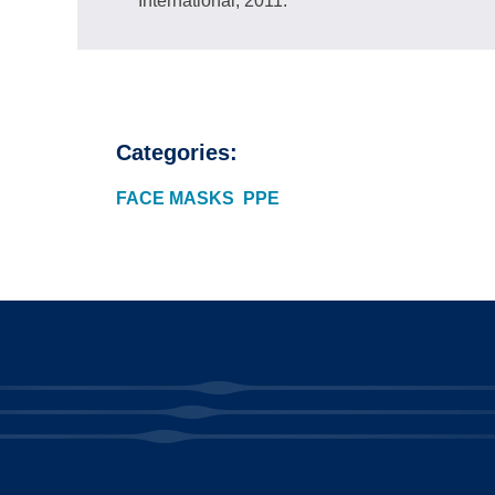
International; 2011.
Categories:
FACE MASKS
PPE