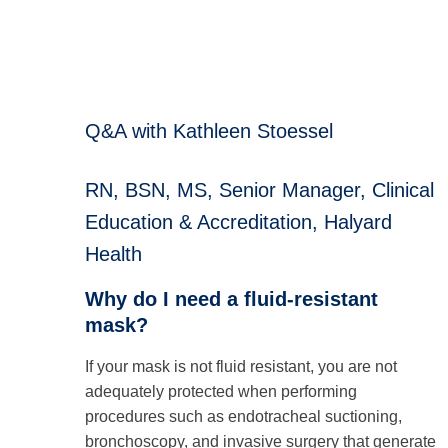
Q&A with Kathleen Stoessel
RN, BSN, MS, Senior Manager, Clinical
Education & Accreditation, Halyard
Health
Why do I need a fluid-resistant
mask?
If your mask is not fluid resistant, you are not
adequately protected when performing
procedures such as endotracheal suctioning,
bronchoscopy, and invasive surgery that generate