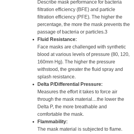
Describe mask performance for bacteria
filtration efficiency (BFE) and particle
filtration efficiency (PFE). The higher the
percentage, the more the mask prevents the
passage of bacteria or particles.3
Fluid Resistance:
Face masks are challenged with synthetic
blood at various levels of pressure (80, 120,
160mm Hg). The higher the pressure
withstood, the greater the fluid spray and
splash resistance.
Delta P/Differential Pressure:
Measures the effort it takes to force air
through the mask material…the lower the
Delta P, the more breathable and
comfortable the mask.
Flammability:
The mask material is subjected to flame.