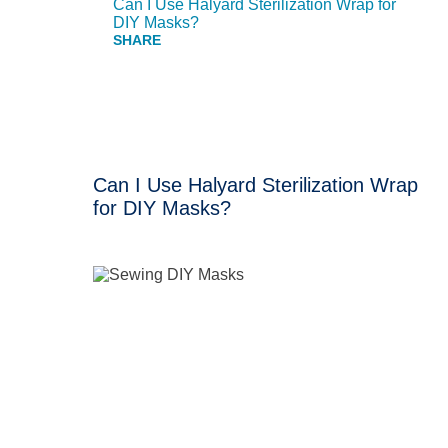
Can I Use Halyard Sterilization Wrap for
DIY Masks?
Can I Use Halyard Sterilization Wrap
for DIY Masks?