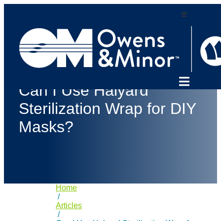
Skip
to
content
Can I Use Halyard
Sterilization Wrap for DIY
Masks?
Home
/
Articles
/