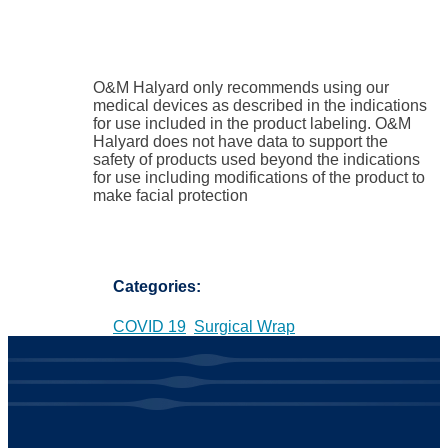
O&M Halyard only recommends using our
medical devices as described in the indications
for use included in the product labeling. O&M
Halyard does not have data to support the
safety of products used beyond the indications
for use including modifications of the product to
make facial protection
Categories:
COVID 19
Surgical Wrap