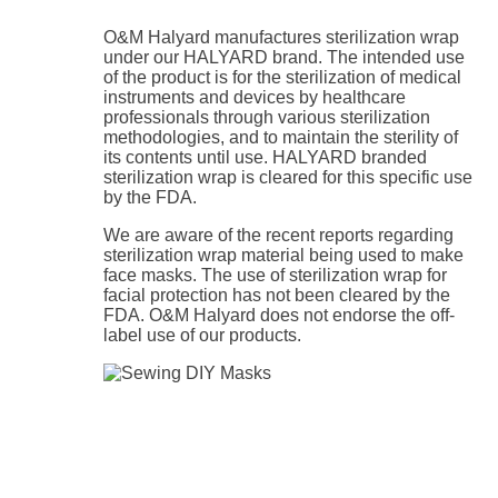
O&M Halyard manufactures sterilization wrap
under our HALYARD brand. The intended use
of the product is for the sterilization of medical
instruments and devices by healthcare
professionals through various sterilization
methodologies, and to maintain the sterility of
its contents until use. HALYARD branded
sterilization wrap is cleared for this specific use
by the FDA.
We are aware of the recent reports regarding
sterilization wrap material being used to make
face masks. The use of sterilization wrap for
facial protection has not been cleared by the
FDA. O&M Halyard does not endorse the off-
label use of our products.