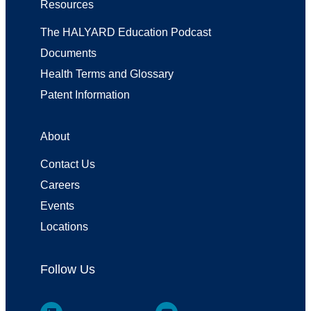
Resources
The HALYARD Education Podcast
Documents
Health Terms and Glossary
Patent Information
About
Contact Us
Careers
Events
Locations
Follow Us