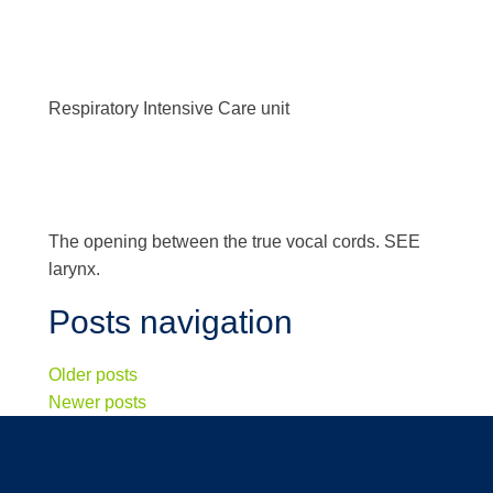
Respiratory Intensive Care unit
The opening between the true vocal cords. SEE
larynx.
Posts navigation
Older posts
Newer posts