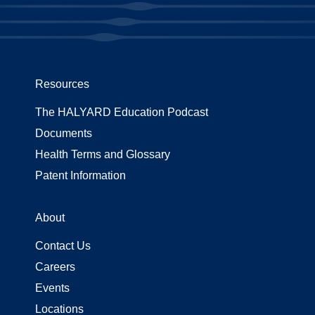
Resources
The HALYARD Education Podcast
Documents
Health Terms and Glossary
Patent Information
About
Contact Us
Careers
Events
Locations