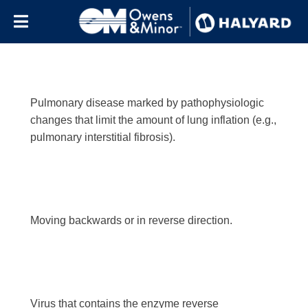
Letter:
r
Skip to content
Pulmonary disease marked by pathophysiologic
changes that limit the amount of lung inflation (e.g.,
pulmonary interstitial fibrosis).
Moving backwards or in reverse direction.
Virus that contains the enzyme reverse