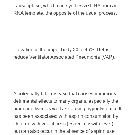
transcriptase, which can synthesize DNA from an
RNA template, the opposite of the usual process.
Elevation of the upper body 30 to 45%. Helps
reduce Ventilator Associated Pneumonia (VAP).
A potentially fatal disease that causes numerous
detrimental effects to many organs, especially the
brain and liver, as well as causing hypoglycemia. It
has been associated with aspirin consumption by
children with viral illness (especially with fever),
but can also occur in the absence of aspirin use.