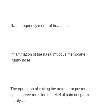
Radiofrequency mode-of-treatment
Inflammation of the nasal mucous membrane
(runny nose).
The operation of cutting the anterior or posterior
spinal nerve roots for the relief of pain or spastic
paralysis.