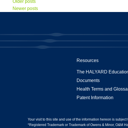
Older posts
Newer posts
Resources
The HALYARD Education
Documents
Health Terms and Glossa
Patent Information
Your visit to this site and use of the information hereon is subject
*Registered Trademark or Trademark of Owens & Minor, O&M Halyar