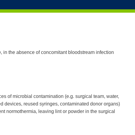
Solutions
Products
Educati
te, in the absence of concomitant bloodstream infection
ces of microbial contamination (e.g. surgical team, water,
lized devices, reused syringes, contaminated donor organs)
ent normothermia, leaving lint or powder in the surgical