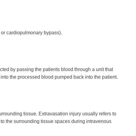
p or cardiopulmonary bypass).
d by passing the patients blood through a unit that
 into the processed blood pumped back into the patient.
rrounding tissue. Extravasation injury usually refers to
to the surrounding tissue spaces during intravenous