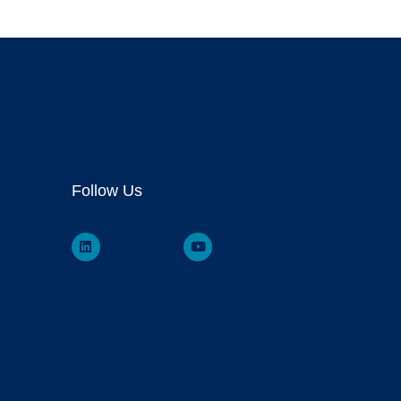
Follow Us