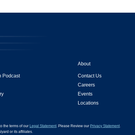
About
 Podcast
Contact Us
Careers
ry
Events
Locations
 to the terms of our
Legal Statement
. Please Review our
Privacy Statement
.
d or its affiliates.