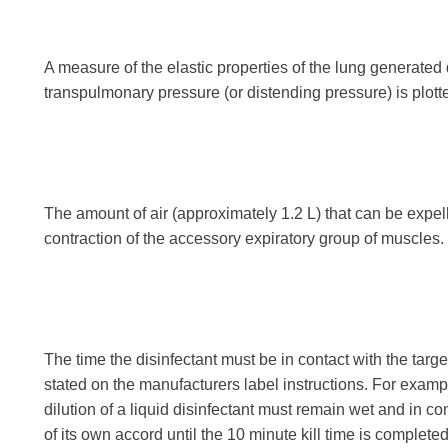
A measure of the elastic properties of the lung generated
transpulmonary pressure (or distending pressure) is plott
The amount of air (approximately 1.2 L) that can be expell
contraction of the accessory expiratory group of muscles.
The time the disinfectant must be in contact with the target
stated on the manufacturers label instructions. For example,
dilution of a liquid disinfectant must remain wet and in co
of its own accord until the 10 minute kill time is completed