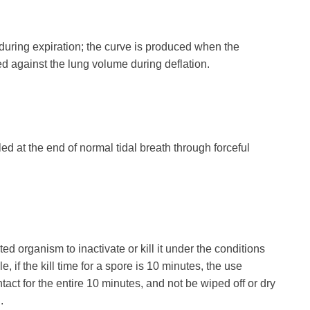
 during expiration; the curve is produced when the
ed against the lung volume during deflation.
ed at the end of normal tidal breath through forceful
ed organism to inactivate or kill it under the conditions
 if the kill time for a spore is 10 minutes, the use
ntact for the entire 10 minutes, and not be wiped off or dry
.