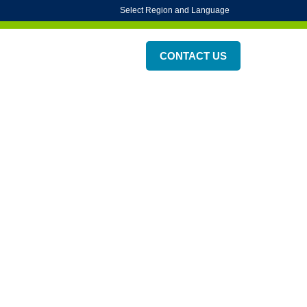
Select Region and Language
on
ESG
About Us
CONTACT US