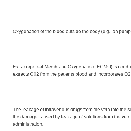
Oxygenation of the blood outside the body (e.g., on pum
Extracorporeal Membrane Oxygenation (ECMO) is conducte
extracts C02 from the patients blood and incorporates O2
The leakage of intravenous drugs from the vein into the su
the damage caused by leakage of solutions from the vein 
administration.