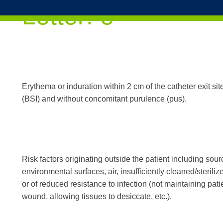
Skip to content
Letter:
e
Erythema or induration within 2 cm of the catheter exit si
(BSI) and without concomitant purulence (pus).
Risk factors originating outside the patient including sour
environmental surfaces, air, insufficiently cleaned/steri
or of reduced resistance to infection (not maintaining pati
wound, allowing tissues to desiccate, etc.).