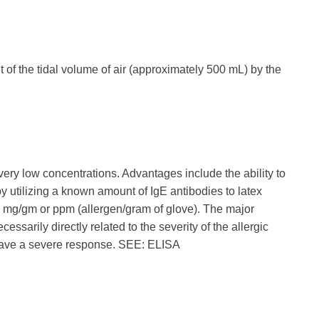
of the tidal volume of air (approximately 500 mL) by the
very low concentrations. Advantages include the ability to
 by utilizing a known amount of IgE antibodies to latex
s mg/gm or ppm (allergen/gram of glove). The major
essarily directly related to the severity of the allergic
l have a severe response. SEE: ELISA