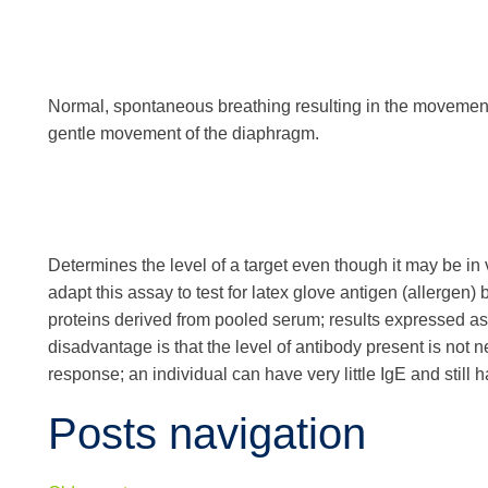
Normal, spontaneous breathing resulting in the movement 
gentle movement of the diaphragm.
Determines the level of a target even though it may be in 
adapt this assay to test for latex glove antigen (allergen)
proteins derived from pooled serum; results expressed a
disadvantage is that the level of antibody present is not nec
response; an individual can have very little IgE and stil
Posts navigation